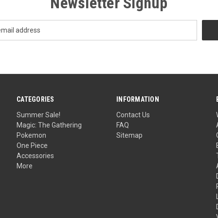
Newsletter Signup
CATEGORIES
INFORMATION
Summer Sale!
Contact Us
Magic: The Gathering
FAQ
Pokemon
Sitemap
One Piece
Accessories
More