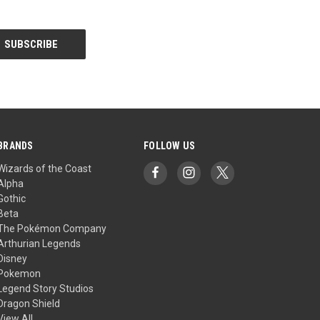
BRANDS
FOLLOW US
Wizards of the Coast
Alpha
Gothic
Beta
The Pokémon Company
Arthurian Legends
Disney
Pokemon
Legend Story Studios
Dragon Shield
View All