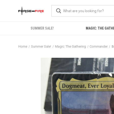
SUMMER SALE!
MAGIC: THE GATH
Home
Summer Sale!
Magic: The Gathering
Commander
S