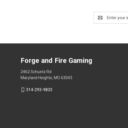
Email
Address
Forge and Fire Gaming
2462 Schuetz Rd.
Maryland Heights, MO 63043
314-293-9833