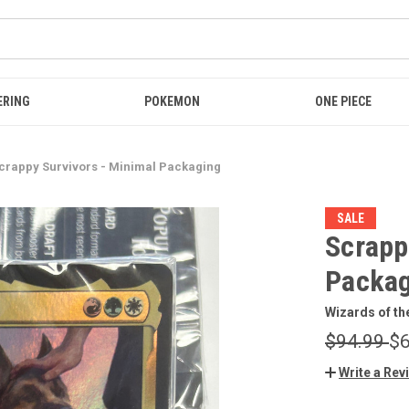
ERING
POKEMON
ONE PIECE
crappy Survivors - Minimal Packaging
SALE
Scrapp
Packag
Wizards of th
$94.99
$6
Write a Rev