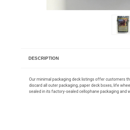
DESCRIPTION
Our minimal packaging deck listings offer customers 
discard all outer packaging, paper deck boxes, life whe
sealed in its factory-sealed cellophane packaging and wi