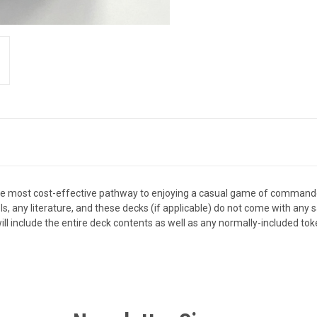
the most cost-effective pathway to enjoying a casual game of comman
els, any literature, and these decks (if applicable) do not come with an
ll include the entire deck contents as well as any normally-included tok