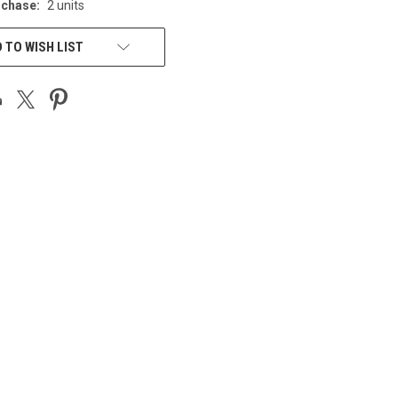
chase:
2 units
 TO WISH LIST