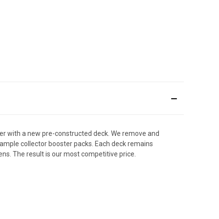
der with a new pre-constructed deck. We remove and
y sample collector booster packs. Each deck remains
ens. The result is our most competitive price.