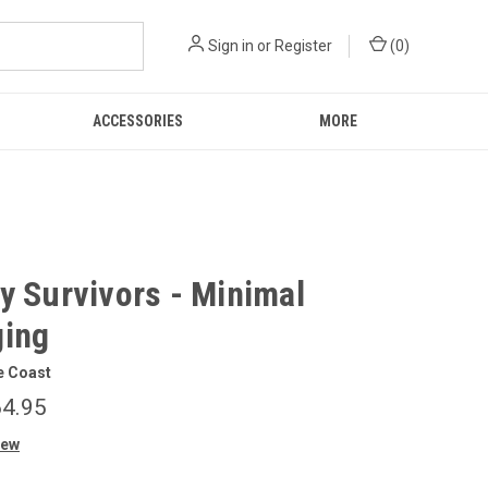
Sign in
or
Register
(
0
)
ACCESSORIES
MORE
y Survivors - Minimal
ing
e Coast
4.95
iew