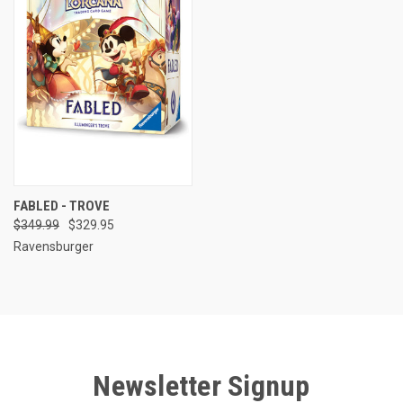
FABLED - TROVE
$349.99
$329.95
Ravensburger
Newsletter Signup