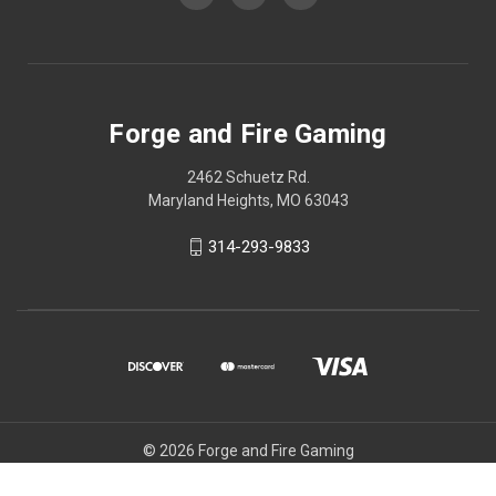
Forge and Fire Gaming
2462 Schuetz Rd.
Maryland Heights, MO 63043
314-293-9833
© 2026 Forge and Fire Gaming