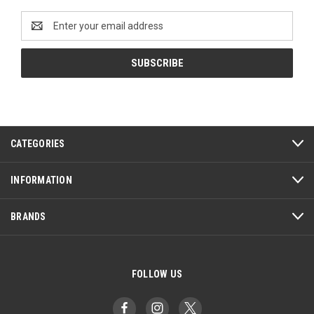
Email
Address
CATEGORIES
INFORMATION
BRANDS
FOLLOW US