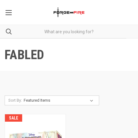
FABLED
Sort By:
SALE