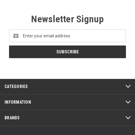
Newsletter Signup
Email
Address
CATEGORIES
INFORMATION
BRANDS