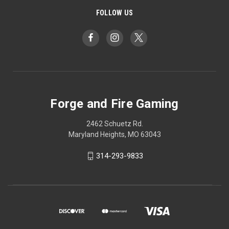
FOLLOW US
Forge and Fire Gaming
2462 Schuetz Rd.
Maryland Heights, MO 63043
314-293-9833