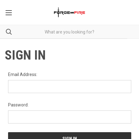
SIGN IN
Email Address:
Password: