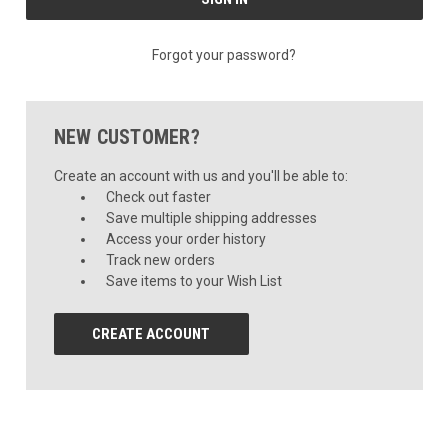
Forgot your password?
NEW CUSTOMER?
Create an account with us and you'll be able to:
Check out faster
Save multiple shipping addresses
Access your order history
Track new orders
Save items to your Wish List
CREATE ACCOUNT