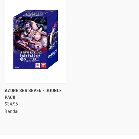
AZURE SEA SEVEN - DOUBLE
PACK
$34.95
Bandai