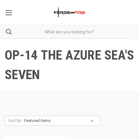
OP-14 THE AZURE SEA'S
SEVEN
Sort By: