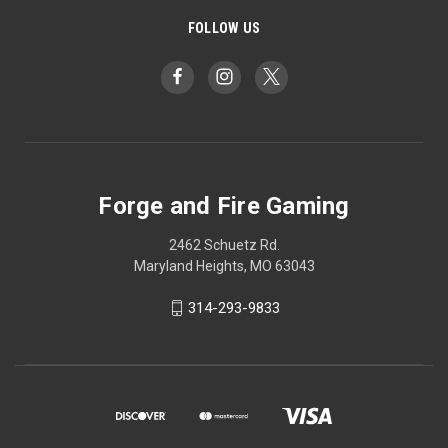
FOLLOW US
Forge and Fire Gaming
2462 Schuetz Rd.
Maryland Heights, MO 63043
314-293-9833