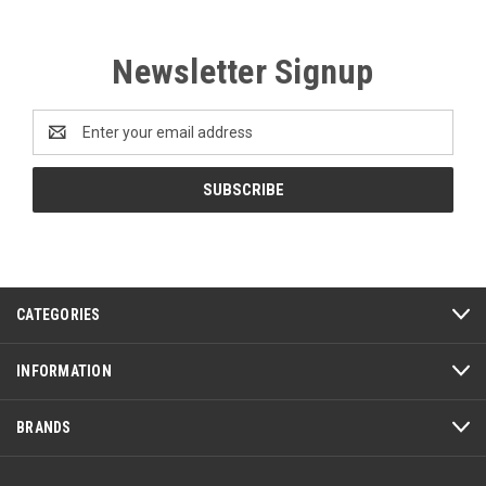
Newsletter Signup
Email
Address
CATEGORIES
INFORMATION
BRANDS