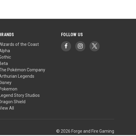
BRANDS
FOLLOW US
Wizards of the Coast
Alpha
Gothic
Beta
The Pokémon Company
Arthurian Legends
Disney
Pokemon
Legend Story Studios
Dragon Shield
View All
© 2026 Forge and Fire Gaming