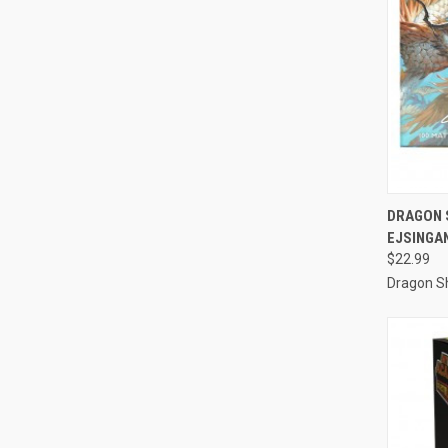
QUI
DRAGON S
EJSINGA
Compa
$22.99
Dragon Sh