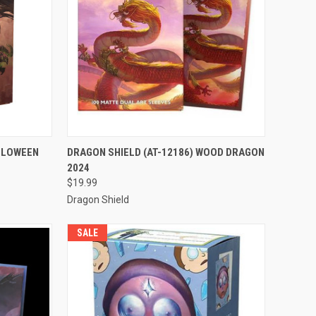
TO CART
QUICK VIEW
ADD TO CART
ALLOWEEN
DRAGON SHIELD (AT-12186) WOOD DRAGON
2024
Compare
$19.99
Dragon Shield
SALE