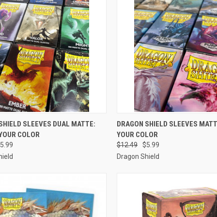
CK VIEW
VIEW OPTIONS
QUICK VIEW
VIEW 
SHIELD SLEEVES DUAL MATTE:
DRAGON SHIELD SLEEVES MATT
YOUR COLOR
YOUR COLOR
re
Compare
5.99
$12.49
$5.99
ield
Dragon Shield