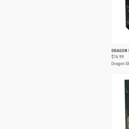
QUI
DRAGON S
$16.99
Compa
Dragon Sh