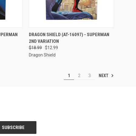
TO CART
QUICK VIEW
ADD TO CART
SUPERMAN
DRAGON SHIELD (AT-16097) - SUPERMAN
2ND VARIATION
Compare
$18.99
$12.99
Dragon Shield
NEXT
1
2
3