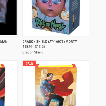
TO CART
QUICK VIEW
ADD TO CART
ATMAN
DRAGON SHIELD (AT-16073) MORTY
$18.99
$13.95
Compare
Dragon Shield
SALE