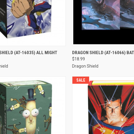
CK VIEW
ADD TO CART
QUICK VIEW
ADD 
HIELD (AT-16035) ALL MIGHT
DRAGON SHIELD (AT-16066) B
$18.99
re
Compare
ield
Dragon Shield
SALE