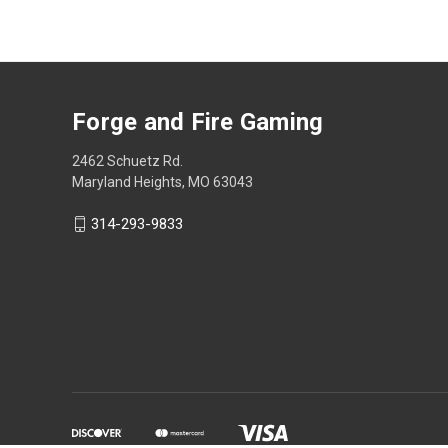
Forge and Fire Gaming
2462 Schuetz Rd.
Maryland Heights, MO 63043
314-293-9833