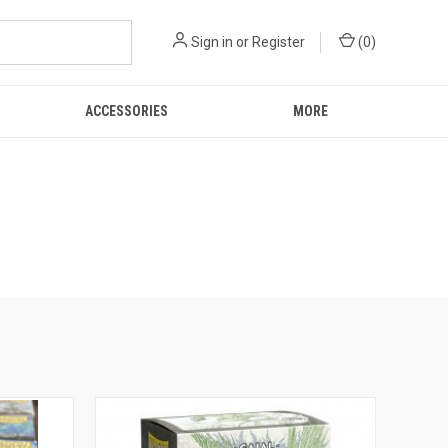
Sign in
or
Register
(
0
)
ACCESSORIES
MORE