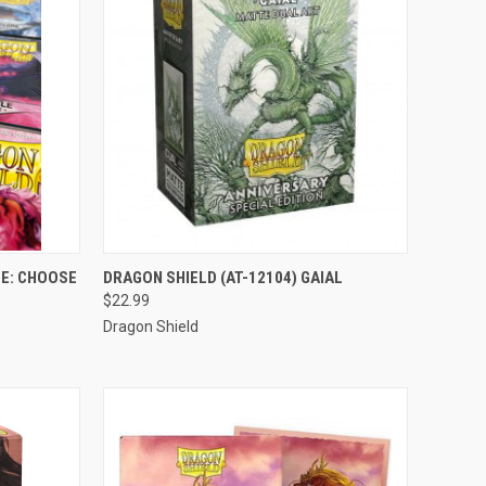
OPTIONS
QUICK VIEW
ADD TO CART
E: CHOOSE
DRAGON SHIELD (AT-12104) GAIAL
$22.99
Compare
Dragon Shield