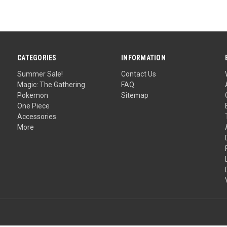
CATEGORIES
INFORMATION
Summer Sale!
Contact Us
Magic: The Gathering
FAQ
Pokemon
Sitemap
One Piece
Accessories
More