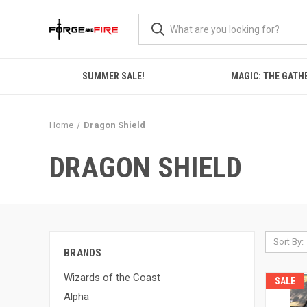
SUMMER SALE!
MAGIC: THE GATH
Home
Dragon Shield
DRAGON SHIELD
Sort By:
BRANDS
Wizards of the Coast
SALE
Alpha