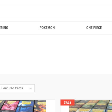
ERING
POKEMON
ONE PIECE
SALE