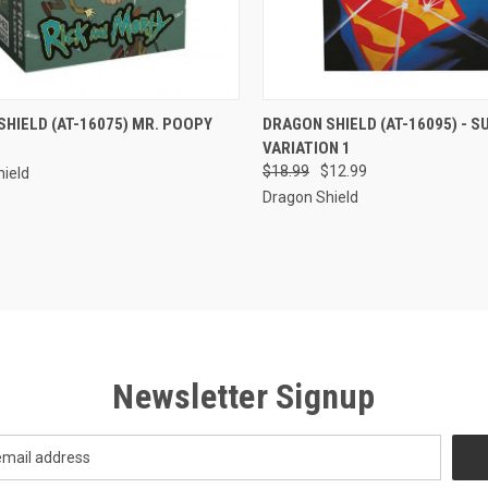
CK VIEW
ADD TO CART
QUICK VIEW
ADD 
HIELD (AT-16075) MR. POOPY
DRAGON SHIELD (AT-16095) - 
VARIATION 1
re
Compare
$18.99
$12.99
ield
Dragon Shield
Newsletter Signup