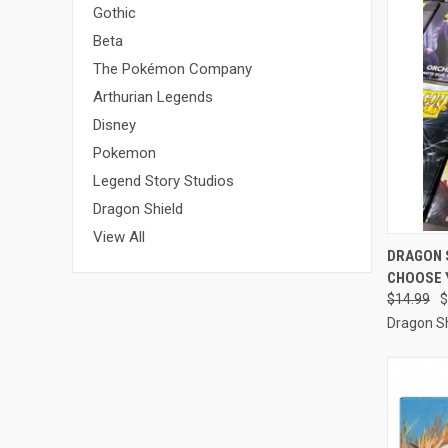
Gothic
Beta
The Pokémon Company
Arthurian Legends
Disney
Pokemon
Legend Story Studios
Dragon Shield
View All
QUI
DRAGON 
CHOOSE 
Compa
$14.99
$
Dragon Sh