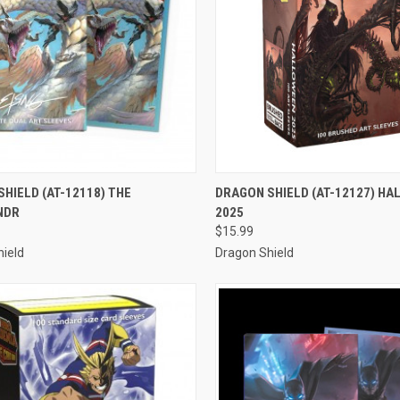
CK VIEW
ADD TO CART
QUICK VIEW
ADD 
HIELD (AT-12118) THE
DRAGON SHIELD (AT-12127) H
NDR
2025
re
Compare
$15.99
ield
Dragon Shield