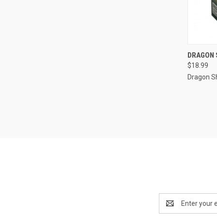
QUI
DRAGON S
$18.99
Compa
Dragon Sh
Email
Address