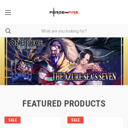
FEATURED PRODUCTS
SALE
SALE