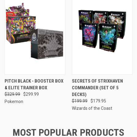
PITCH BLACK - BOOSTER BOX
SECRETS OF STRIXHAVEN
& ELITE TRAINER BOX
COMMANDER (SET OF 5
$329.99
$299.99
DECKS)
$199.99
$179.95
Pokemon
Wizards of the Coast
MOST POPULAR PRODUCTS