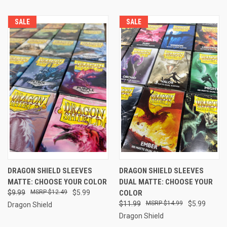
SALE
SALE
DRAGON SHIELD SLEEVES
DRAGON SHIELD SLEEVES
MATTE: CHOOSE YOUR COLOR
DUAL MATTE: CHOOSE YOUR
$9.99
$12.49
$5.99
COLOR
$11.99
$14.99
$5.99
Dragon Shield
Dragon Shield