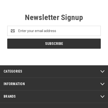
Newsletter Signup
Email
Address
CATEGORIES
INFORMATION
BRANDS