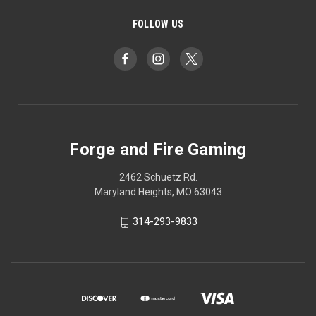
FOLLOW US
Forge and Fire Gaming
2462 Schuetz Rd.
Maryland Heights, MO 63043
314-293-9833