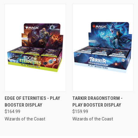
EDGE OF ETERNITIES - PLAY
TARKIR DRAGONSTORM -
BOOSTER DISPLAY
PLAY BOOSTER DISPLAY
$164.99
$159.99
Wizards of the Coast
Wizards of the Coast