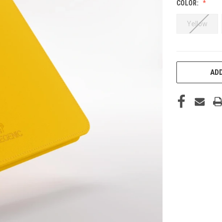
COLOR:
Yellow
CURRENT
ADD
STOCK: