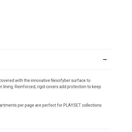
 covered with the innovative Nexofyber surface to
 lining. Reinforced, rigid covers add protection to keep
partments per page are perfect for PLAYSET collections