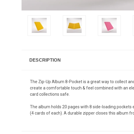
DESCRIPTION
The Zip-Up Album 8-Pocket is a great way to collect an
create a comfortable touch & feel combined with an elega
card collections safe.
The album holds 20 pages with 8 side-loading pockets 
(4 cards of each). A durable zipper closes this album fro