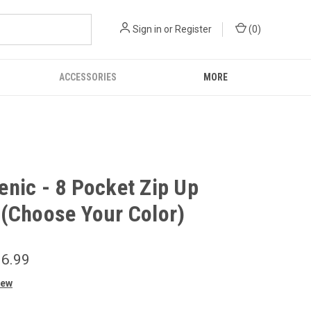
Sign in
or
Register
(
0
)
ACCESSORIES
MORE
nic - 8 Pocket Zip Up
(Choose Your Color)
6.99
iew