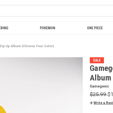
ERING
POKEMON
ONE PIECE
Zip Up Album (Choose Your Color)
SALE
Gamege
Album 
Gamegenic
$25.99
$1
Write a Rev