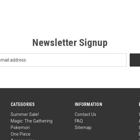
Newsletter Signup
CATEGORIES
INFORMATION
Summer Sale!
Contact Us
Magic: The Gathering
FAQ
Pokemon
Sitemap
One Piece