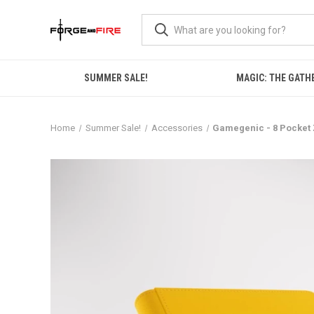
SUMMER SALE!
MAGIC: THE GATH
Home
Summer Sale!
Accessories
Gamegenic - 8 Pocket 