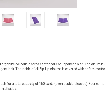
d organize collectible cards of standard or Japanese size. The album is
nt look. The inside of all Zip-Up Albums is covered with soft microfiber
each for a total capacity of 160 cards (even double-sleeved). Four com
m all sides.