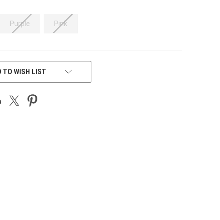
Purple
Pink
 TO WISH LIST