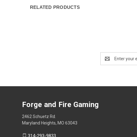
RELATED PRODUCTS
Email
Address
Forge and Fire Gaming
2462 Schuetz Rd.
Maryland Heights, MO 63043
314-293-9833