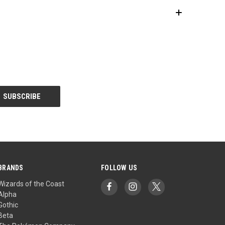
BRANDS
FOLLOW US
Wizards of the Coast
Alpha
Gothic
Beta