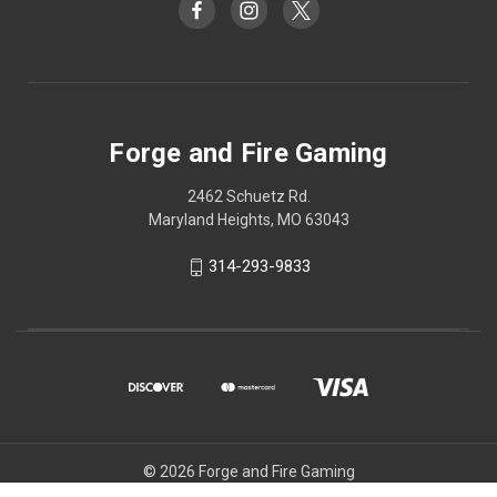
Forge and Fire Gaming
2462 Schuetz Rd.
Maryland Heights, MO 63043
314-293-9833
© 2026 Forge and Fire Gaming