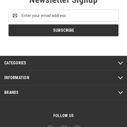
Email
Address
CATEGORIES
INFORMATION
BRANDS
FOLLOW US