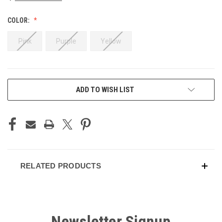
COLOR:
Pink
Purple
Yellow
CURRENT
ADD TO WISH LIST
STOCK:
RELATED PRODUCTS
Newsletter Signup