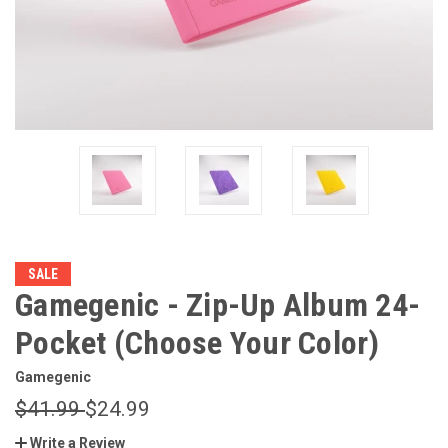
SALE
Gamegenic - Zip-Up Album 24-
Pocket (Choose Your Color)
Gamegenic
$41.99
$24.99
Write a Review