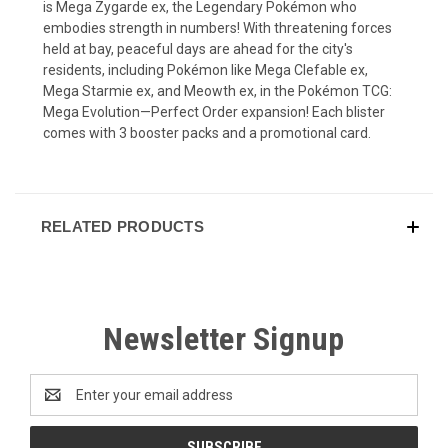
is Mega Zygarde ex, the Legendary Pokémon who
embodies strength in numbers! With threatening forces
held at bay, peaceful days are ahead for the city's
residents, including Pokémon like Mega Clefable ex,
Mega Starmie ex, and Meowth ex, in the Pokémon TCG:
Mega Evolution—Perfect Order expansion! Each blister
comes with 3 booster packs and a promotional card.
RELATED PRODUCTS
Newsletter Signup
Email
Address