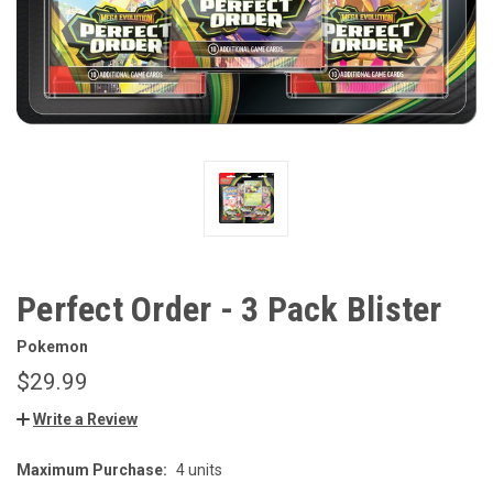
Perfect Order - 3 Pack Blister
Pokemon
$29.99
Write a Review
Maximum Purchase:
4 units
CURRENT