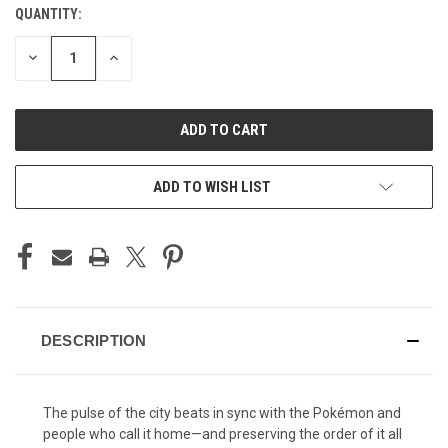
STOCK:
QUANTITY:
DECREASE
INCREASE
QUANTITY
QUANTITY
OF
OF
UNDEFINED
UNDEFINED
ADD TO WISH LIST
DESCRIPTION
The pulse of the city beats in sync with the Pokémon and
people who call it home—and preserving the order of it all