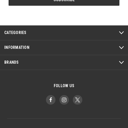
CATEGORIES
INFORMATION
BRANDS
FOLLOW US