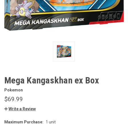
Mega Kangaskhan ex Box
Pokemon
$69.99
Write a Review
Maximum Purchase:
1 unit
CURRENT