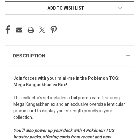
STOCK:
ADD TO WISH LIST
DESCRIPTION
Join forces with your mini-me in the Pokémon TCG:
Mega Kangaskhan ex Box!
This collector’s set includes a foil promo card featuring
Mega Kangaskhan ex and an exclusive oversize lenticular
promo card to display your strength proudly in your
collection.
You’ll also power up your deck with 4 Pokémon TCG
booster packs, offering cards from recent and new