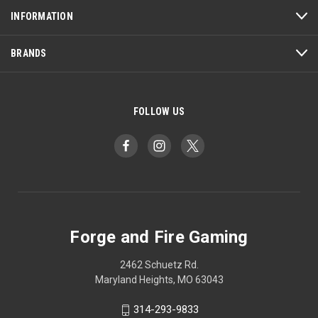
INFORMATION
BRANDS
FOLLOW US
Forge and Fire Gaming
2462 Schuetz Rd.
Maryland Heights, MO 63043
314-293-9833