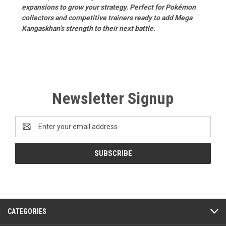
expansions to grow your strategy. Perfect for Pokémon
collectors and competitive trainers ready to add Mega
Kangaskhan’s strength to their next battle.
Newsletter Signup
Email
Address
CATEGORIES