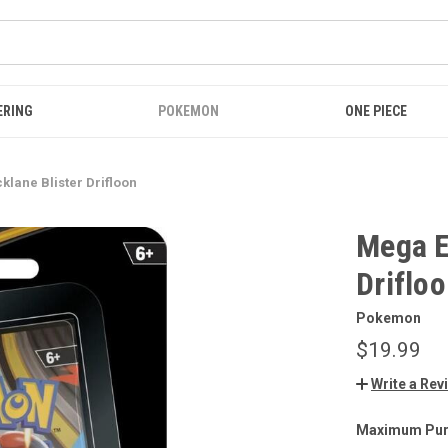
ERING
POKEMON
ONE PIECE
klane Blister Drifloon
Mega E
Driflo
Pokemon
$19.99
Write a Rev
Maximum Pur
CURRENT