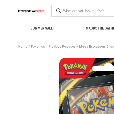
SUMMER SALE!
MAGIC: THE GATH
Home
Pokemon
Previous Releases
Mega Evolutions Chec