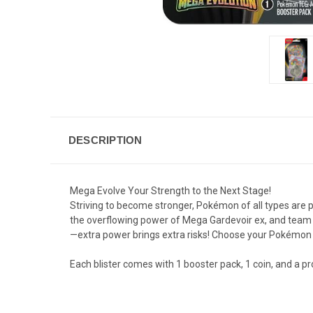
DESCRIPTION
Mega Evolve Your Strength to the Next Stage!
Striving to become stronger, Pokémon of all types are
the overflowing power of Mega Gardevoir ex, and team 
—extra power brings extra risks! Choose your Pokémon 
Each blister comes with 1 booster pack, 1 coin, and a p