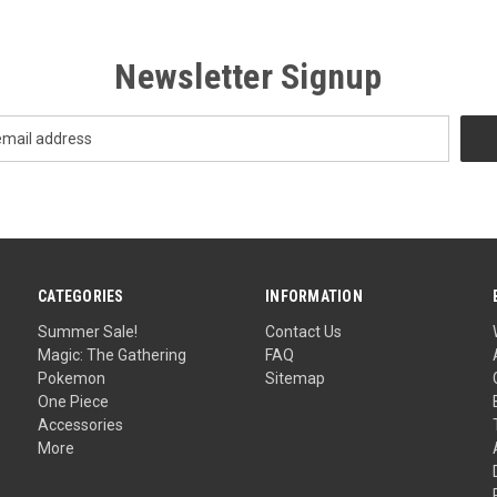
Newsletter Signup
CATEGORIES
INFORMATION
Summer Sale!
Contact Us
Magic: The Gathering
FAQ
Pokemon
Sitemap
One Piece
Accessories
More