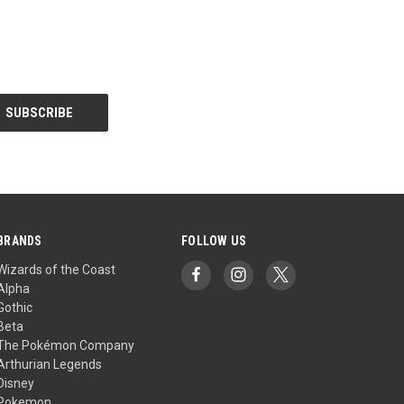
BRANDS
FOLLOW US
Wizards of the Coast
Alpha
Gothic
Beta
The Pokémon Company
Arthurian Legends
Disney
Pokemon