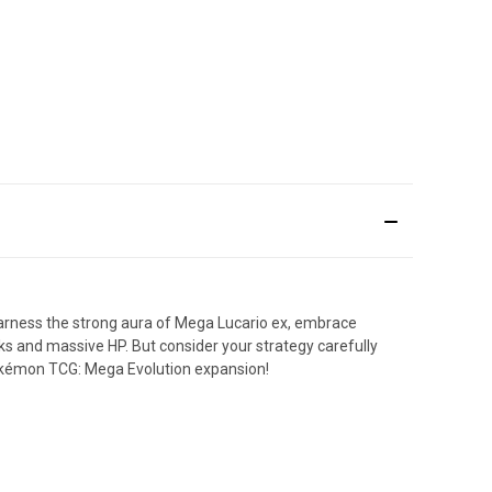
Harness the strong aura of Mega Lucario ex, embrace
 and massive HP. But consider your strategy carefully
Pokémon TCG: Mega Evolution expansion!