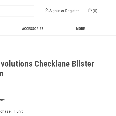
Sign in
or
Register
(
0
)
ACCESSORIES
MORE
volutions Checklane Blister
on
iew
chase:
1 unit