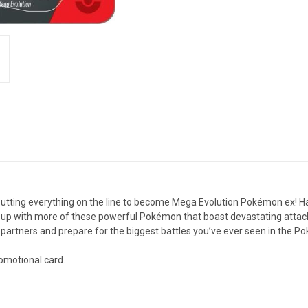
 putting everything on the line to become Mega Evolution Pokémon ex! 
up with more of these powerful Pokémon that boast devastating attacks
partners and prepare for the biggest battles you’ve ever seen in the 
romotional card.