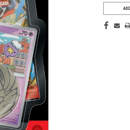
STOCK:
ADD