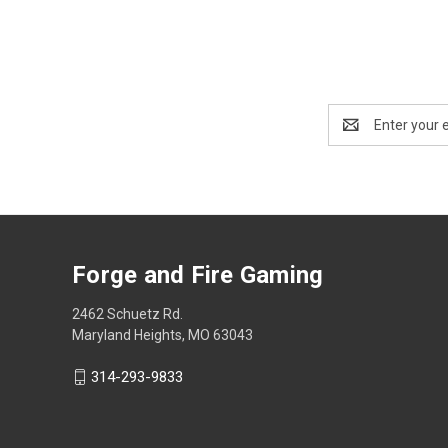
Email
Address
Forge and Fire Gaming
2462 Schuetz Rd.
Maryland Heights, MO 63043
314-293-9833