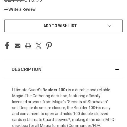
Write a Review
CURRENT
ADD TO WISH LIST
STOCK:
DESCRIPTION
Ultimate Guard's
Boulder 100+
is a durable and reliable
Magic: The Gathering deck box, featuring officially
licensed artwork from Magic's "Secrets of Strixhaven"
set. Despite its secure closure, the Boulder 100+ is easy
and convenient to open and holds 100 double-sleeved
cards in Ultimate Guard sleeves*, making it the ideal MTG
deck box for all Magic formats (Commander/EDH,