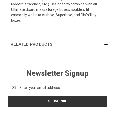
Modern, Standard, etc.). Designed to combine with all
Ultimate Guard mass storage boxes, Boulders fit
especially well into Arkhive, Superhive, and Flip'n'Tray
boxes.
RELATED PRODUCTS
Newsletter Signup
Email
Address