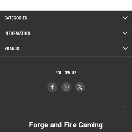
CATEGORIES
INFORMATION
BRANDS
FOLLOW US
Forge and Fire Gaming