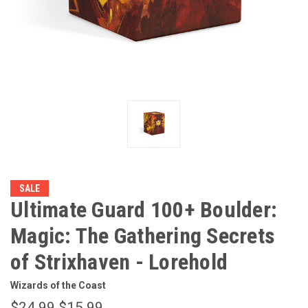
SALE
Ultimate Guard 100+ Boulder:
Magic: The Gathering Secrets
of Strixhaven - Lorehold
Wizards of the Coast
$24.99
$15.99