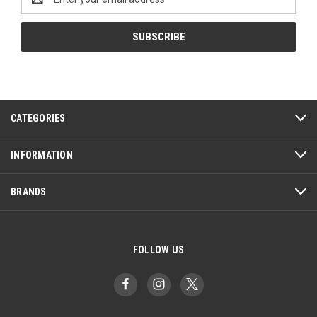
Address
CATEGORIES
INFORMATION
BRANDS
FOLLOW US