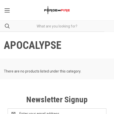
APOCALYPSE
There are no products listed under this category.
Newsletter Signup
Email