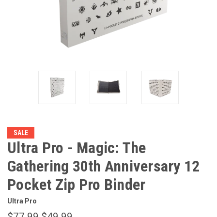
SALE
Ultra Pro - Magic: The
Gathering 30th Anniversary 12
Pocket Zip Pro Binder
Ultra Pro
$77.99
$49.99