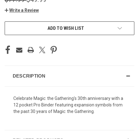
Write a Review
CURRENT
ADD TO WISH LIST
STOCK:
DESCRIPTION
Celebrate Magic: the Gathering's 30th anniversary with a
12 pocket Pro Binder featuring expansion symbols from
the past 30 years of Magic: the Gathering.