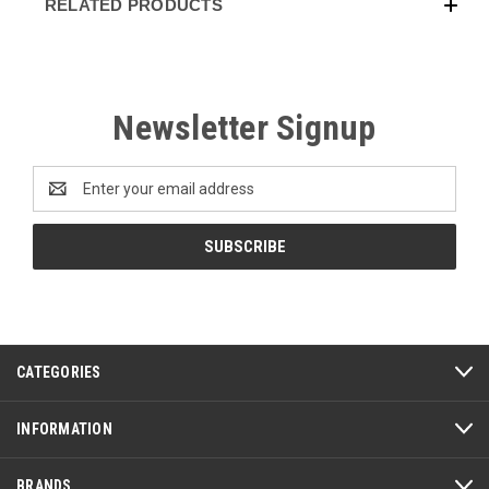
RELATED PRODUCTS
Newsletter Signup
Email
Address
CATEGORIES
INFORMATION
BRANDS