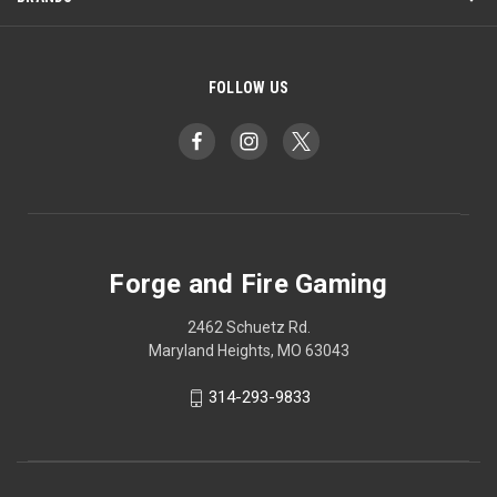
FOLLOW US
Forge and Fire Gaming
2462 Schuetz Rd.
Maryland Heights, MO 63043
314-293-9833