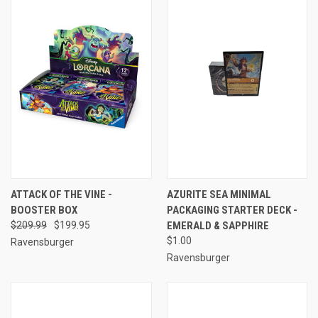
ATTACK OF THE VINE -
AZURITE SEA MINIMAL
BOOSTER BOX
PACKAGING STARTER DECK -
$209.99
$199.95
EMERALD & SAPPHIRE
$1.00
Ravensburger
Ravensburger