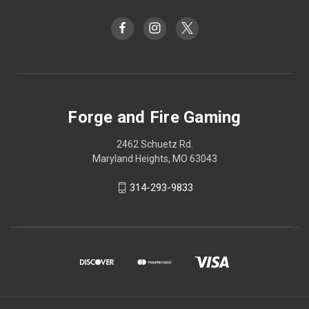
Forge and Fire Gaming
2462 Schuetz Rd.
Maryland Heights, MO 63043
314-293-9833