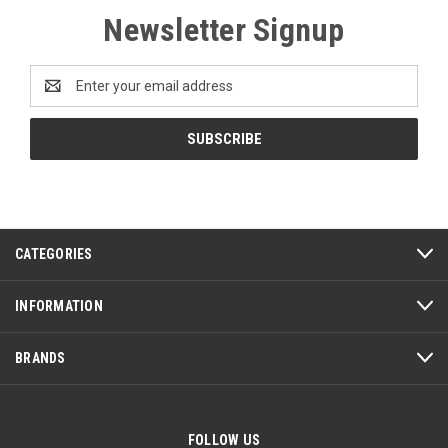
Newsletter Signup
Email
Address
CATEGORIES
INFORMATION
BRANDS
FOLLOW US