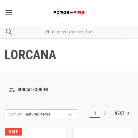
LORCANA
SUBCATEGORIES
NEXT
1
2
Sort By:
SALE