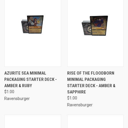
AZURITE SEA MINIMAL
RISE OF THE FLOODBORN
PACKAGING STARTER DECK -
MINIMAL PACKAGING
AMBER & RUBY
STARTER DECK - AMBER &
$1.00
SAPPHIRE
$1.00
Ravensburger
Ravensburger