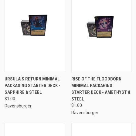
URSULA'S RETURN MINIMAL
RISE OF THE FLOODBORN
PACKAGING STARTER DECK -
MINIMAL PACKAGING
SAPPHIRE & STEEL
STARTER DECK - AMETHYST &
$1.00
STEEL
$1.00
Ravensburger
Ravensburger