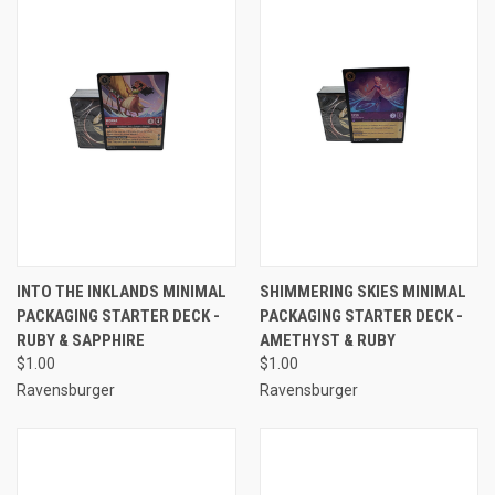
INTO THE INKLANDS MINIMAL
SHIMMERING SKIES MINIMAL
PACKAGING STARTER DECK -
PACKAGING STARTER DECK -
RUBY & SAPPHIRE
AMETHYST & RUBY
$1.00
$1.00
Ravensburger
Ravensburger