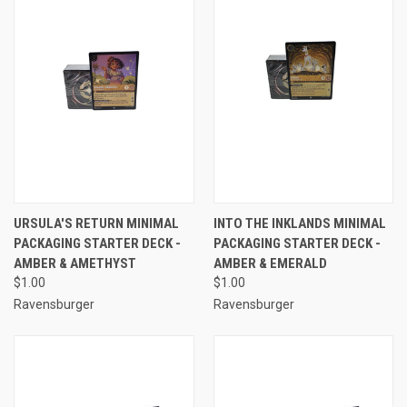
URSULA'S RETURN MINIMAL
INTO THE INKLANDS MINIMAL
PACKAGING STARTER DECK -
PACKAGING STARTER DECK -
AMBER & AMETHYST
AMBER & EMERALD
$1.00
$1.00
Ravensburger
Ravensburger