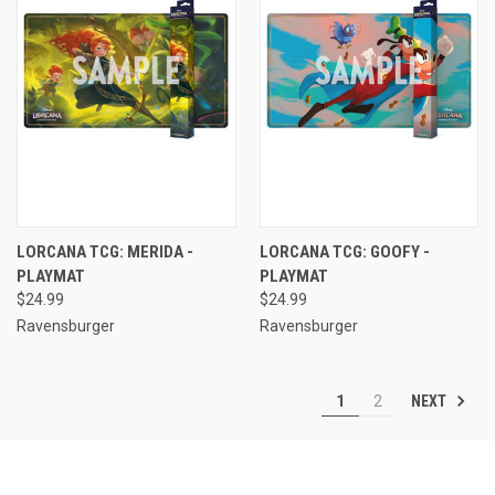
LORCANA TCG: MERIDA -
LORCANA TCG: GOOFY -
PLAYMAT
PLAYMAT
$24.99
$24.99
Ravensburger
Ravensburger
NEXT
1
2