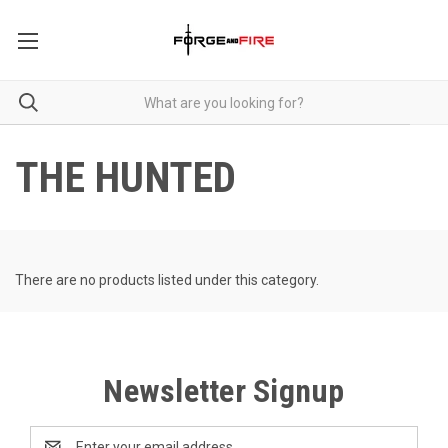
THE HUNTED
There are no products listed under this category.
Newsletter Signup
Email