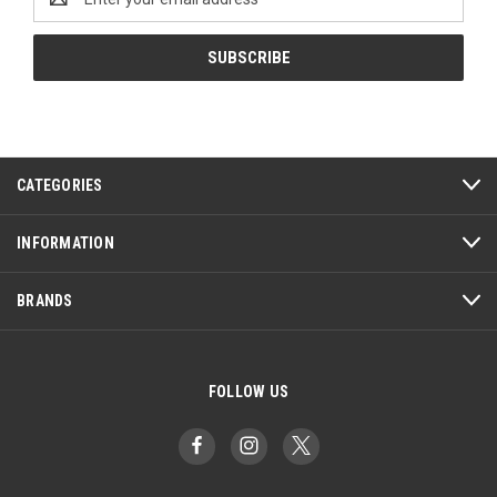
Address
CATEGORIES
INFORMATION
BRANDS
FOLLOW US