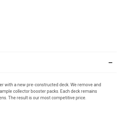
der with a new pre-constructed deck. We remove and
y sample collector booster packs. Each deck remains
ens. The result is our most competitive price.