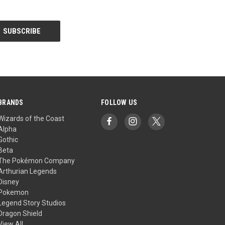
BRANDS
FOLLOW US
Wizards of the Coast
Alpha
Gothic
Beta
The Pokémon Company
Arthurian Legends
Disney
Pokemon
Legend Story Studios
Dragon Shield
View All