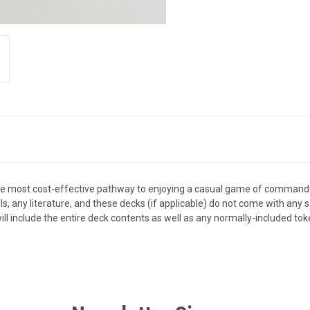
the most cost-effective pathway to enjoying a casual game of comman
els, any literature, and these decks (if applicable) do not come with an
ll include the entire deck contents as well as any normally-included tok