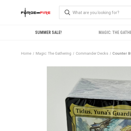
SUMMER SALE!
MAGIC: THE GATH
Home
Magic: The Gathering
Commander Decks
Counter B