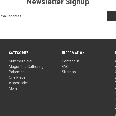
Newsletter Signup
CATEGORIES
INFORMATION
Summer Sale!
Contact Us
Magic: The Gathering
FAQ
Pokemon
Sitemap
One Piece
Accessories
More