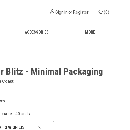
Sign in
or
Register
(
0
)
ACCESSORIES
MORE
r Blitz - Minimal Packaging
e Coast
iew
chase:
40 units
 TO WISH LIST