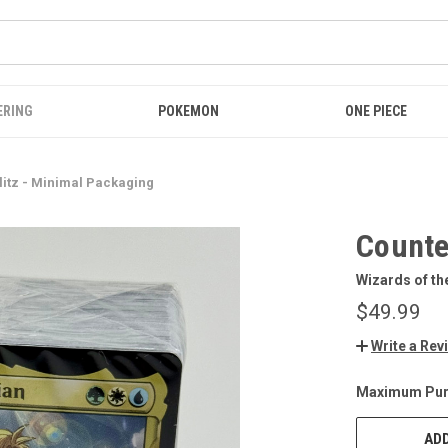
ERING
POKEMON
ONE PIECE
litz - Minimal Packaging
Counte
Wizards of th
$49.99
Write a Rev
Maximum Pur
CURRENT
STOCK:
ADD