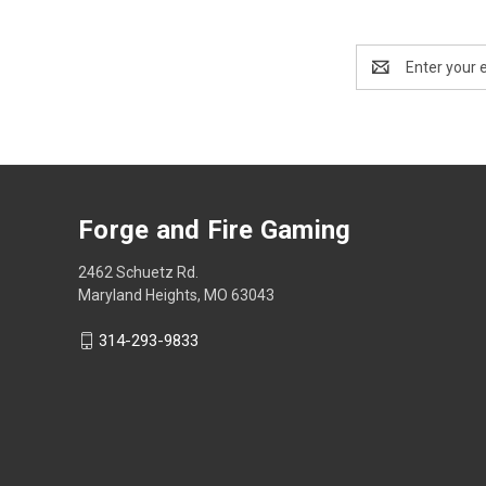
Email
Address
Forge and Fire Gaming
2462 Schuetz Rd.
Maryland Heights, MO 63043
314-293-9833