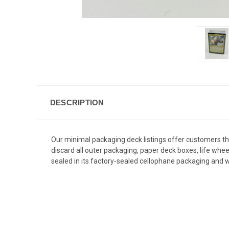
DESCRIPTION
Our minimal packaging deck listings offer customers 
discard all outer packaging, paper deck boxes, life whe
sealed in its factory-sealed cellophane packaging and wi