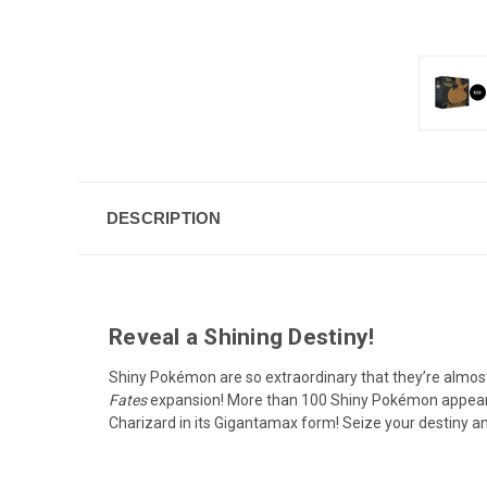
DESCRIPTION
Reveal a Shining Destiny!
Shiny Pokémon are so extraordinary that they’re almos
Fates
expansion! More than 100 Shiny Pokémon appear
Charizard in its Gigantamax form! Seize your destiny an