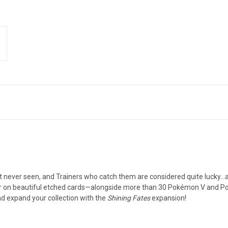
t never seen, and Trainers who catch them are considered quite lucky…
 on beautiful etched cards—alongside more than 30 Pokémon V and Po
d expand your collection with the
Shining Fates
expansion!