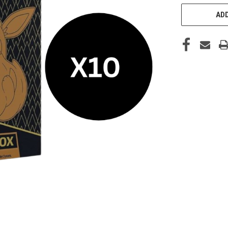
STOCK:
ADD