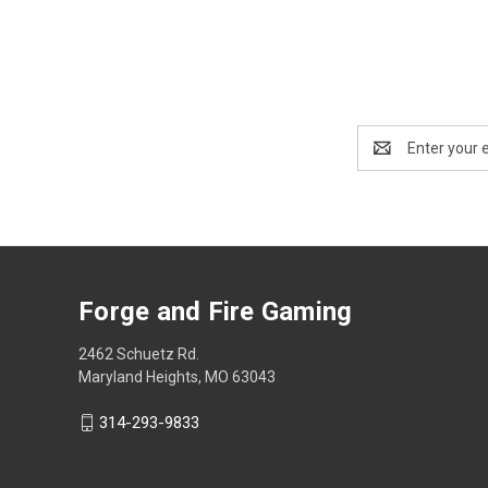
Email
Address
Forge and Fire Gaming
2462 Schuetz Rd.
Maryland Heights, MO 63043
314-293-9833