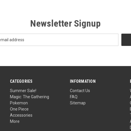
Newsletter Signup
CATEGORIES
INFORMATION
Summer Sale!
Contact Us
Magic: The Gathering
FAQ
Pokemon
Sitemap
One Piece
Accessories
More