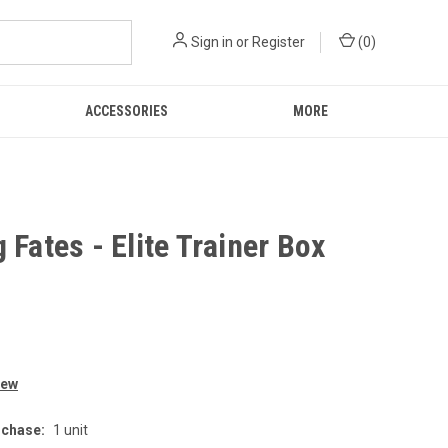
Sign in
or
Register
(
0
)
ACCESSORIES
MORE
 Fates - Elite Trainer Box
9
iew
chase:
1 unit