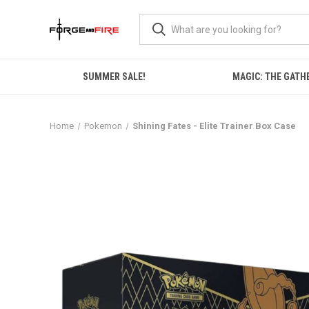
SUMMER SALE!
MAGIC: THE GATH
Home
Pokemon
Shining Fates - Elite Trainer Box Case