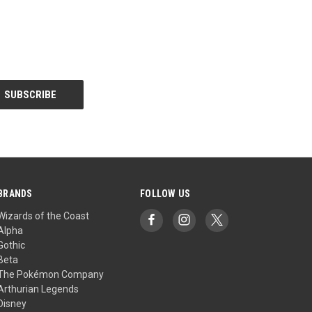
BRANDS
FOLLOW US
Wizards of the Coast
Alpha
Gothic
Beta
The Pokémon Company
Arthurian Legends
Disney