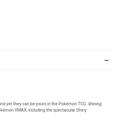
and yet they can be yours in the Pokémon TCG:
Shining
kémon VMAX, including the spectacular Shiny