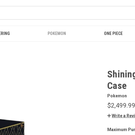
ERING
POKEMON
ONE PIECE
Shining
Case
Pokemon
$2,499.9
Write a Rev
Maximum Pur
CURRENT