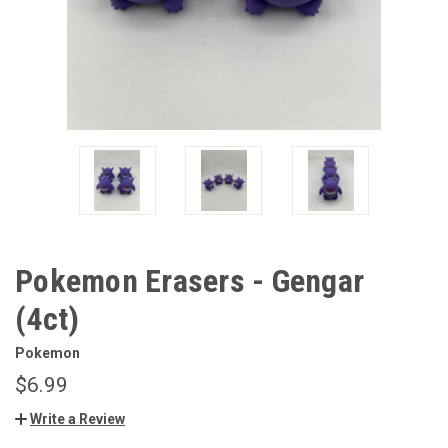
Pokemon Erasers - Gengar
(4ct)
Pokemon
$6.99
Write a Review