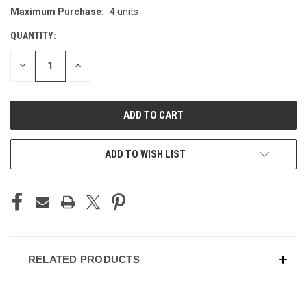
Maximum Purchase:
4 units
CURRENT
STOCK:
QUANTITY:
DECREASE
INCREASE
QUANTITY
QUANTITY
OF
OF
UNDEFINED
UNDEFINED
ADD TO WISH LIST
RELATED PRODUCTS