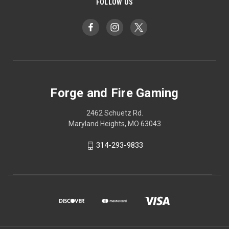
FOLLOW US
Forge and Fire Gaming
2462 Schuetz Rd.
Maryland Heights, MO 63043
314-293-9833