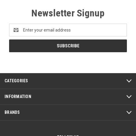
Newsletter Signup
Email
Address
CATEGORIES
INFORMATION
BRANDS