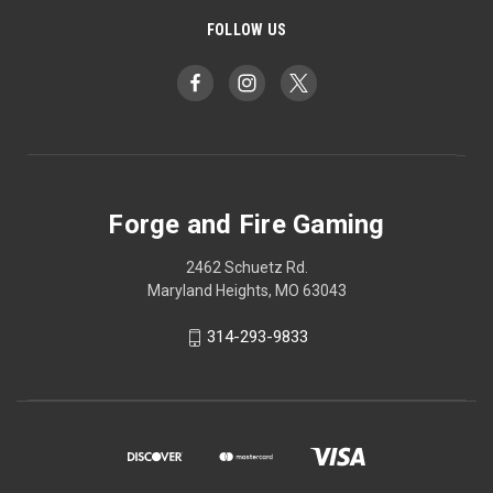
FOLLOW US
Forge and Fire Gaming
2462 Schuetz Rd.
Maryland Heights, MO 63043
314-293-9833