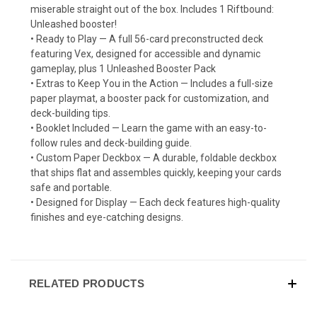
miserable straight out of the box. Includes 1 Riftbound:
Unleashed booster!
• Ready to Play — A full 56-card preconstructed deck
featuring Vex, designed for accessible and dynamic
gameplay, plus 1 Unleashed Booster Pack
• Extras to Keep You in the Action — Includes a full-size
paper playmat, a booster pack for customization, and
deck-building tips.
• Booklet Included — Learn the game with an easy-to-
follow rules and deck-building guide.
• Custom Paper Deckbox — A durable, foldable deckbox
that ships flat and assembles quickly, keeping your cards
safe and portable.
• Designed for Display — Each deck features high-quality
finishes and eye-catching designs.
RELATED PRODUCTS