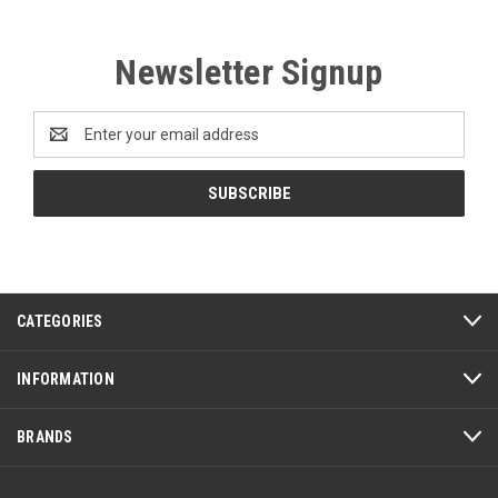
Newsletter Signup
Email
Address
CATEGORIES
INFORMATION
BRANDS