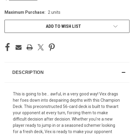
Maximum Purchase:
2 units
CURRENT
STOCK:
ADD TO WISH LIST
DESCRIPTION
This is going to be... awful, in a very good way! Vex drags
her foes down into despairing depths with this Champion
Deck. This preconstructed 56-card deck is built to thwart
your opponent at every turn, forcing them to make
difficult decision after decision. Whether you're a new
player ready to jump in or a seasoned schemer looking
for a fresh deck, Vex is ready to make your opponent