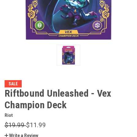
SALE
Riftbound Unleashed - Vex
Champion Deck
Riot
$19.99
$11.99
Write a Review