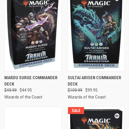
MARDU SURGE COMMANDER
SULTAI ARISEN COMMANDER
DECK
DECK
$49.99
$44.95
$109.99
$99.95
Wizards of the Coast
Wizards of the Coast
SALE