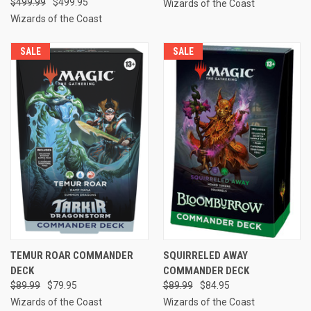
$499.99
$499.95
Wizards of the Coast
Wizards of the Coast
SALE
SALE
TEMUR ROAR COMMANDER
SQUIRRELED AWAY
DECK
COMMANDER DECK
$89.99
$79.95
$89.99
$84.95
Wizards of the Coast
Wizards of the Coast