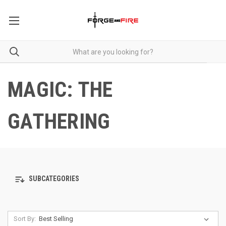
MAGIC: THE
GATHERING
SUBCATEGORIES
Sort By: