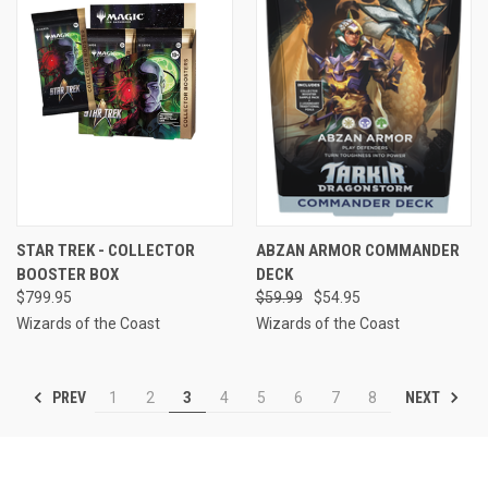
STAR TREK - COLLECTOR
ABZAN ARMOR COMMANDER
BOOSTER BOX
DECK
$799.95
$59.99
$54.95
Wizards of the Coast
Wizards of the Coast
PREV
NEXT
1
2
3
4
5
6
7
8