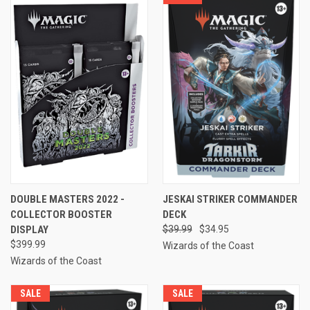
DOUBLE MASTERS 2022 -
JESKAI STRIKER COMMANDER
COLLECTOR BOOSTER
DECK
DISPLAY
$39.99
$34.95
$399.99
Wizards of the Coast
Wizards of the Coast
SALE
SALE