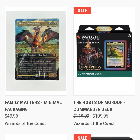
SALE
FAMILY MATTERS - MINIMAL
THE HOSTS OF MORDOR -
PACKAGING
COMMANDER DECK
$49.99
$119.99
$109.95
Wizards of the Coast
Wizards of the Coast
SALE