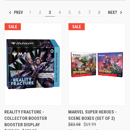
PREV
NEXT
1
2
3
4
5
6
7
8
SALE
SALE
REALITY FRACTURE -
MARVEL SUPER HEROES -
COLLECTOR BOOSTER
SCENE BOXES (SET OF 2)
BOOSTER DISPLAY
$83.98
$69.99