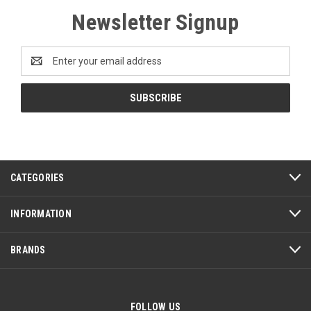
Newsletter Signup
Email
Address
CATEGORIES
INFORMATION
BRANDS
FOLLOW US