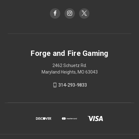
Forge and Fire Gaming
2462 Schuetz Rd.
Maryland Heights, MO 63043
314-293-9833