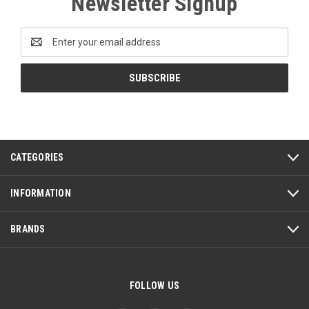
Newsletter Signup
Email
Address
CATEGORIES
INFORMATION
BRANDS
FOLLOW US