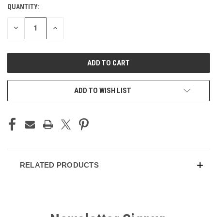
STOCK:
QUANTITY:
DECREASE
INCREASE
QUANTITY
QUANTITY
OF
OF
UNDEFINED
UNDEFINED
ADD TO WISH LIST
RELATED PRODUCTS