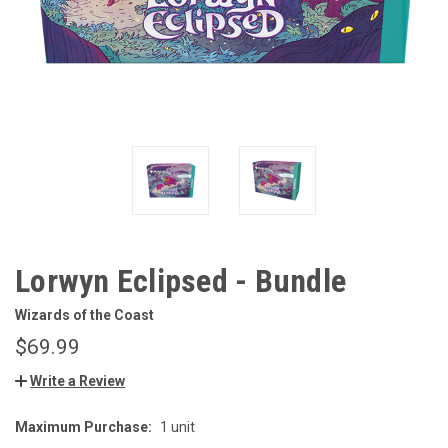
Lorwyn Eclipsed - Bundle
Wizards of the Coast
$69.99
Write a Review
Maximum Purchase:
1 unit
CURRENT