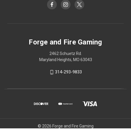
Forge and Fire Gaming
2462 Schuetz Rd.
Maryland Heights, MO 63043
314-293-9833
© 2026 Forge and Fire Gaming