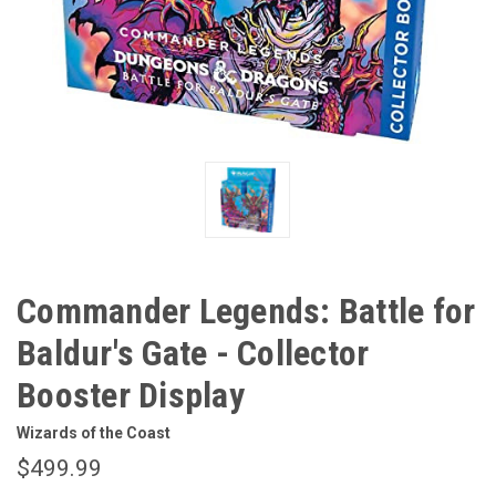
Commander Legends: Battle for
Baldur's Gate - Collector
Booster Display
Wizards of the Coast
$499.99