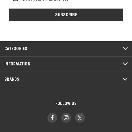
Address
CATEGORIES
INFORMATION
BRANDS
FOLLOW US