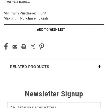
Write a Review
Minimum Purchase:
1 unit
CURRENT
Maximum Purchase:
6 units
STOCK:
ADD TO WISH LIST
RELATED PRODUCTS
Newsletter Signup
Email