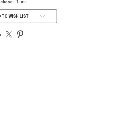
chase:
1 unit
 TO WISH LIST