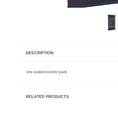
DESCRIPTION
one sealed booster pack.
RELATED PRODUCTS