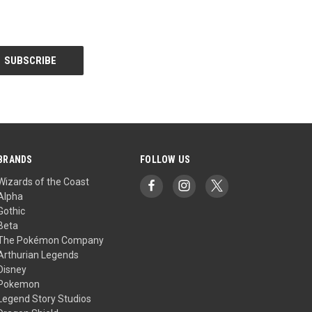
BRANDS
FOLLOW US
Wizards of the Coast
Alpha
Gothic
Beta
The Pokémon Company
Arthurian Legends
Disney
Pokemon
Legend Story Studios