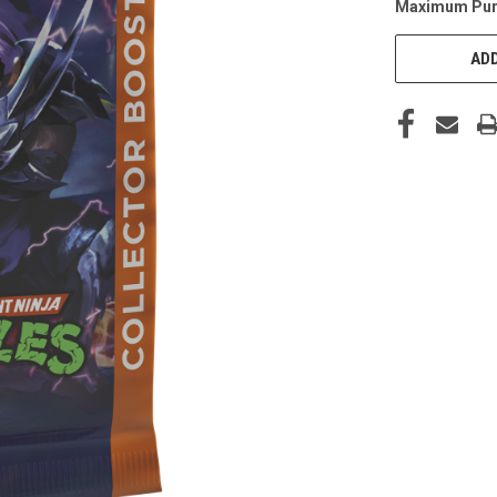
Maximum Pur
CURRENT
STOCK:
ADD