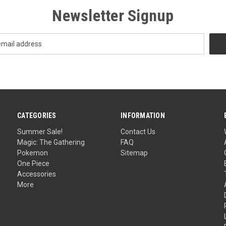
Newsletter Signup
CATEGORIES
INFORMATION
Summer Sale!
Contact Us
Magic: The Gathering
FAQ
Pokemon
Sitemap
One Piece
Accessories
More