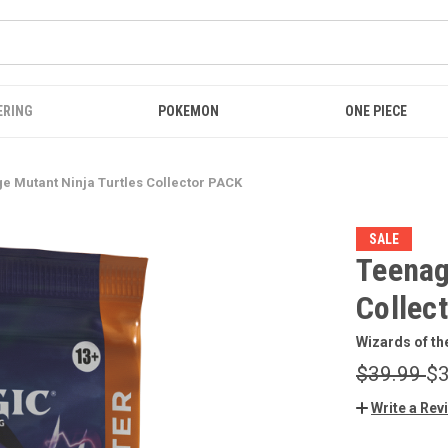
ERING
POKEMON
ONE PIECE
e Mutant Ninja Turtles Collector PACK
SALE
Teenag
Collec
Wizards of th
$39.99
$3
Write a Rev