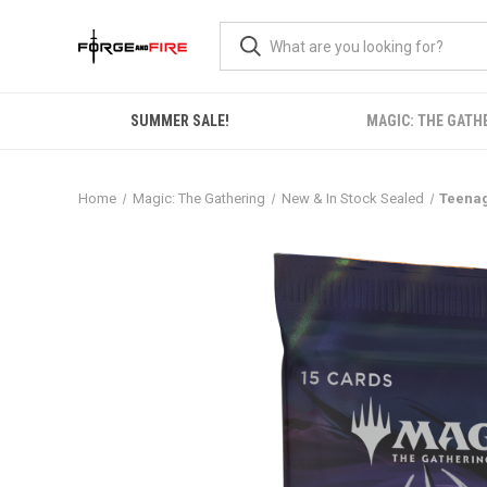
SUMMER SALE!
MAGIC: THE GATH
Home
Magic: The Gathering
New & In Stock Sealed
Teenag