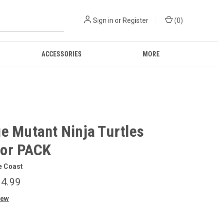
Sign in
or
Register
(
0
)
ACCESSORIES
MORE
e Mutant Ninja Turtles
tor PACK
e Coast
4.99
iew