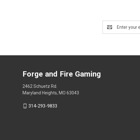
Email
Address
Forge and Fire Gaming
2462 Schuetz Rd.
Maryland Heights, MO 63043
314-293-9833