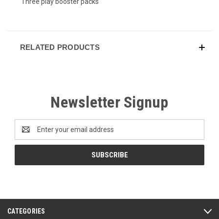
Three play booster packs
RELATED PRODUCTS
Newsletter Signup
Email
Address
CATEGORIES