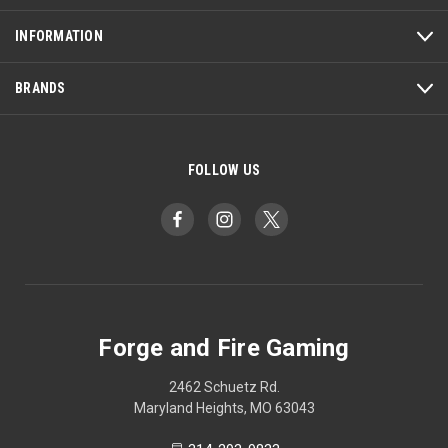
INFORMATION
BRANDS
FOLLOW US
Forge and Fire Gaming
2462 Schuetz Rd.
Maryland Heights, MO 63043