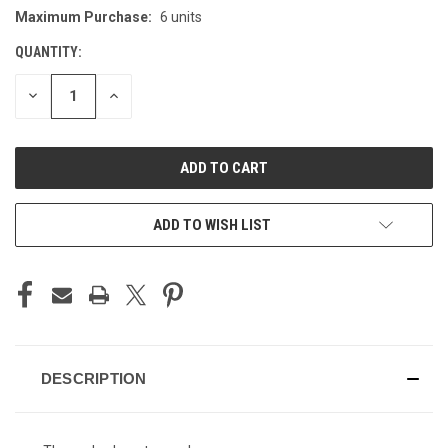
Maximum Purchase:
6 units
CURRENT
STOCK:
QUANTITY:
DECREASE
INCREASE
QUANTITY
QUANTITY
OF
OF
UNDEFINED
UNDEFINED
ADD TO WISH LIST
DESCRIPTION