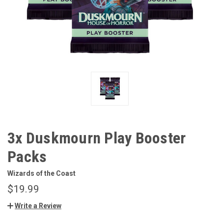
3x Duskmourn Play Booster
Packs
Wizards of the Coast
$19.99
Write a Review