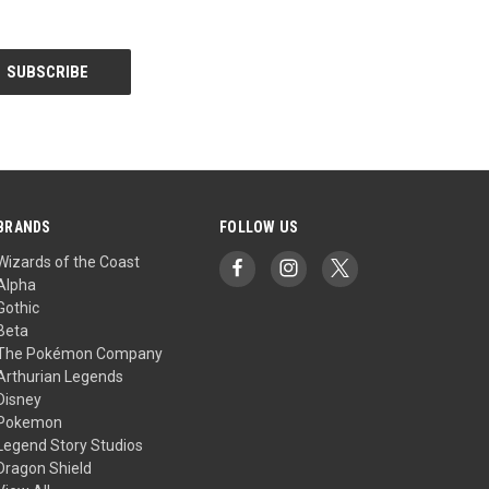
BRANDS
FOLLOW US
Wizards of the Coast
Alpha
Gothic
Beta
The Pokémon Company
Arthurian Legends
Disney
Pokemon
Legend Story Studios
Dragon Shield