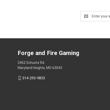
Email
Address
Forge and Fire Gaming
2462 Schuetz Rd.
Maryland Heights, MO 63043
314-293-9833