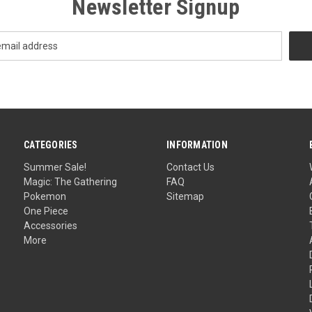
Newsletter Signup
CATEGORIES
INFORMATION
Summer Sale!
Contact Us
Magic: The Gathering
FAQ
Pokemon
Sitemap
One Piece
Accessories
More