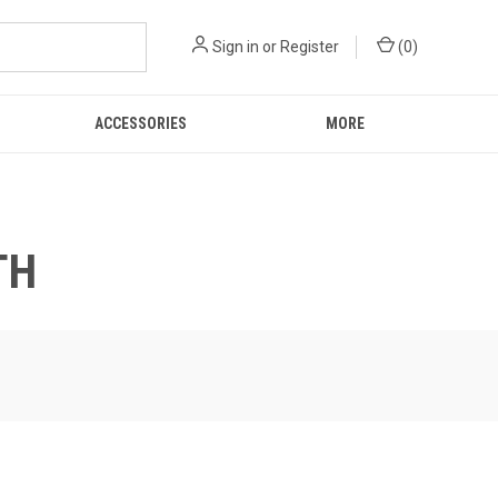
Sign in
or
Register
(
0
)
ACCESSORIES
MORE
TH