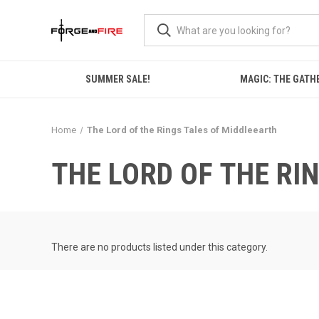
SUMMER SALE!
MAGIC: THE GATH
Home
The Lord of the Rings Tales of Middleearth
THE LORD OF THE RI
There are no products listed under this category.