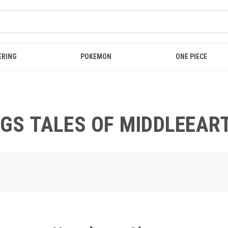
ERING
POKEMON
ONE PIECE
NGS TALES OF MIDDLEEAR