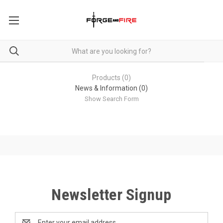
Products (0)
News & Information (0)
Show Search Form
Newsletter Signup
Email