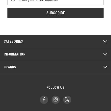
Address
CATEGORIES
INFORMATION
BRANDS
FOLLOW US