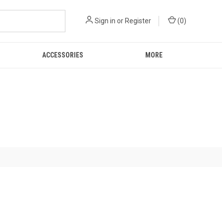
Sign in
or
Register
(
0
)
ACCESSORIES
MORE