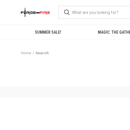
SUMMER SALE!
MAGIC: THE GATH
Home
Search