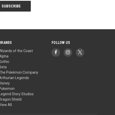
BRANDS
FOLLOW US
Wizards of the Coast
Alpha
Gothic
Beta
The Pokémon Company
Arthurian Legends
Disney
Pokemon
Legend Story Studios
Dragon Shield
View All