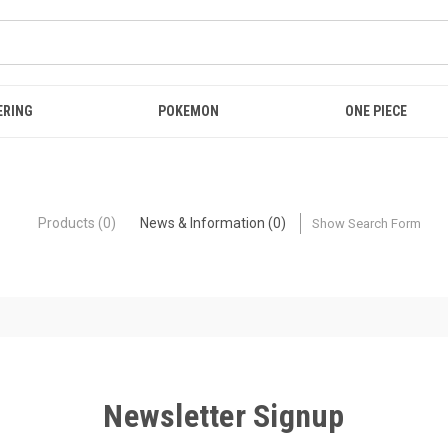
ERING
POKEMON
ONE PIECE
Products (0)
News & Information (0)
Show Search Form
Newsletter Signup