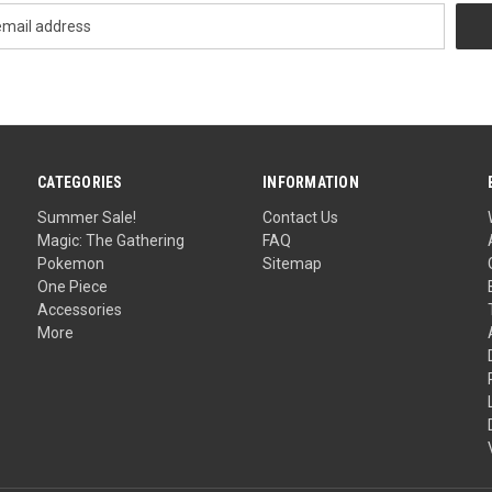
CATEGORIES
INFORMATION
Summer Sale!
Contact Us
Magic: The Gathering
FAQ
Pokemon
Sitemap
One Piece
Accessories
More