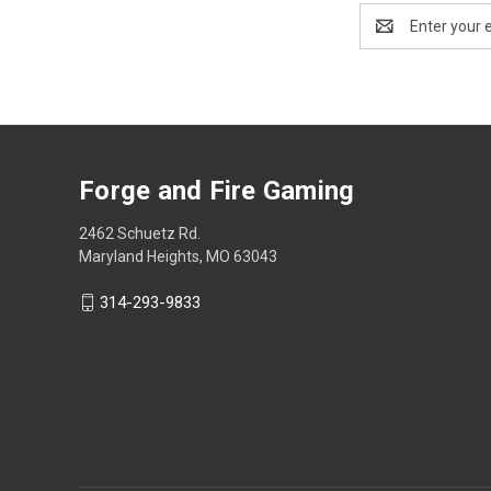
Email
Address
Forge and Fire Gaming
2462 Schuetz Rd.
Maryland Heights, MO 63043
314-293-9833