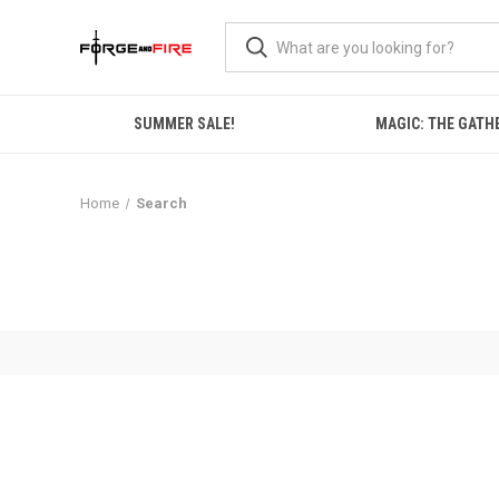
SUMMER SALE!
MAGIC: THE GATH
Home
Search