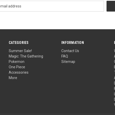
CATEGORIES
INFORMATION
Summer Sale!
Contact Us
Magic: The Gathering
FAQ
Pokemon
Sitemap
One Piece
Accessories
More