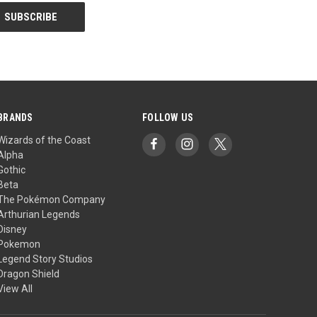
BRANDS
FOLLOW US
Wizards of the Coast
Alpha
Gothic
Beta
The Pokémon Company
Arthurian Legends
Disney
Pokemon
Legend Story Studios
Dragon Shield
View All