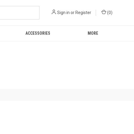
Sign in
or
Register
(
0
)
ACCESSORIES
MORE