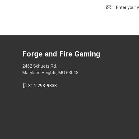
Email
Address
Forge and Fire Gaming
2462 Schuetz Rd.
Maryland Heights, MO 63043
314-293-9833