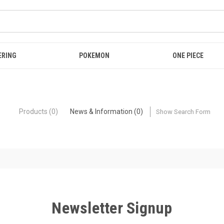
ERING
POKEMON
ONE PIECE
Products (0)
News & Information (0)
Show Search Form
Newsletter Signup