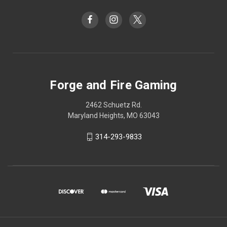
Forge and Fire Gaming
2462 Schuetz Rd.
Maryland Heights, MO 63043
314-293-9833