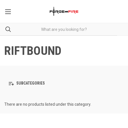
RIFTBOUND
SUBCATEGORIES
There are no products listed under this category.