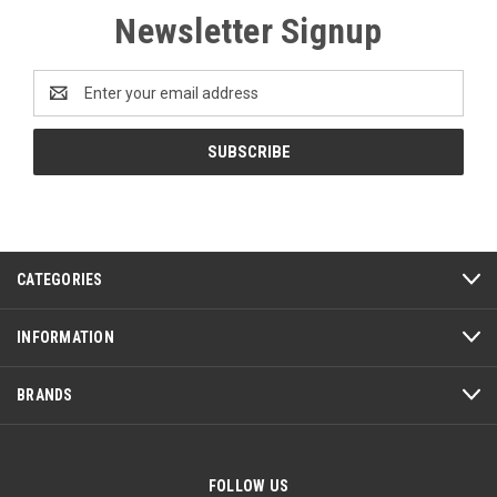
Newsletter Signup
Email
Address
CATEGORIES
INFORMATION
BRANDS
FOLLOW US