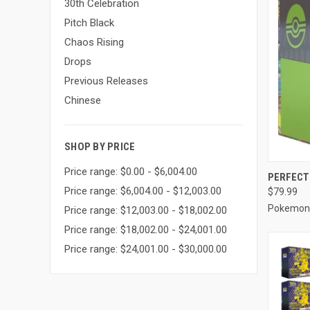
30th Celebration
Pitch Black
Chaos Rising
Drops
Previous Releases
Chinese
SHOP BY PRICE
Price range: $0.00 - $6,004.00
QUI
PERFECT 
Price range: $6,004.00 - $12,003.00
$79.99
Compa
Pokemon
Price range: $12,003.00 - $18,002.00
Price range: $18,002.00 - $24,001.00
Price range: $24,001.00 - $30,000.00