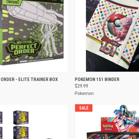
CK VIEW
ADD TO CART
QUICK VIEW
ADD 
ORDER - ELITE TRAINER BOX
POKEMON 151 BINDER
$29.99
re
Compare
Pokemon
SALE