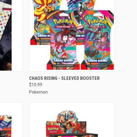
TO CART
QUICK VIEW
ADD TO CART
CHAOS RISING - SLEEVED BOOSTER
$10.99
Compare
Pokemon