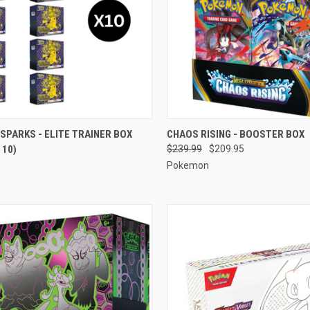
CK VIEW
ADD TO CART
QUICK VIEW
ADD 
SPARKS - ELITE TRAINER BOX
CHAOS RISING - BOOSTER BOX
 10)
$239.99
$209.95
re
Compare
9
Pokemon