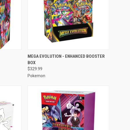
TO CART
QUICK VIEW
ADD TO CART
MEGA EVOLUTION - ENHANCED BOOSTER
BOX
Compare
$329.99
Pokemon