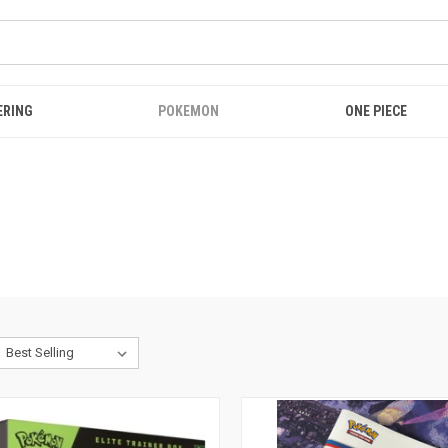
ERING
POKEMON
ONE PIECE