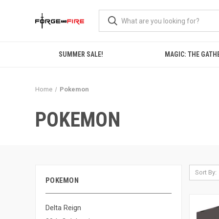
SUMMER SALE!
MAGIC: THE GATH
Home
Pokemon
POKEMON
Sort By:
POKEMON
Delta Reign