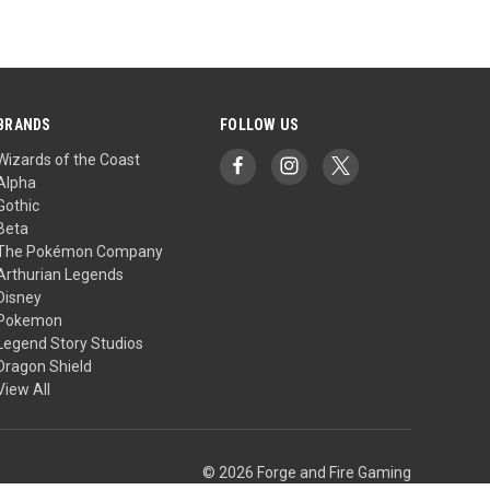
BRANDS
FOLLOW US
Wizards of the Coast
Alpha
Gothic
Beta
The Pokémon Company
Arthurian Legends
Disney
Pokemon
Legend Story Studios
Dragon Shield
View All
© 2026 Forge and Fire Gaming