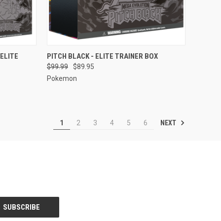
TO CART
QUICK VIEW
ADD TO CART
 ELITE
PITCH BLACK - ELITE TRAINER BOX
$99.99
$89.95
Compare
Pokemon
NEXT
1
2
3
4
5
6