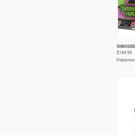
QUI
SHROUDED
$149.99
Compa
Pokemon