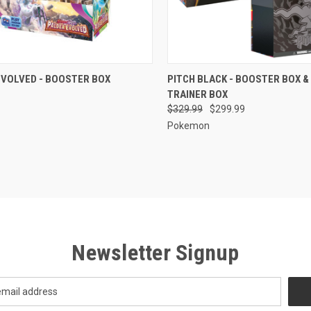
CK VIEW
ADD TO CART
QUICK VIEW
ADD 
EVOLVED - BOOSTER BOX
PITCH BLACK - BOOSTER BOX &
TRAINER BOX
re
Compare
$329.99
$299.99
Pokemon
Newsletter Signup