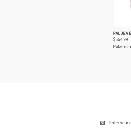
QUI
PALDEA 
$554.99
Compa
Pokemon
Email
Address