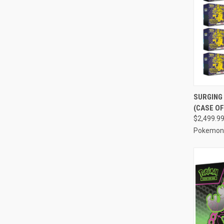
QUI
SURGING 
(CASE OF
Compa
$2,499.9
Pokemon