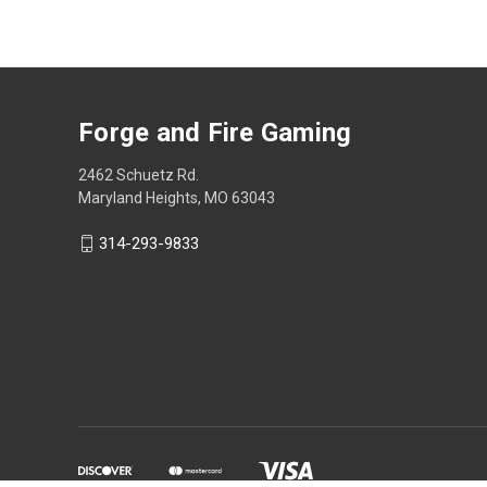
Forge and Fire Gaming
2462 Schuetz Rd.
Maryland Heights, MO 63043
314-293-9833