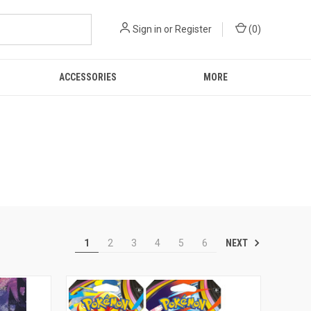
Sign in
or
Register
(
0
)
ACCESSORIES
MORE
NEXT
1
2
3
4
5
6