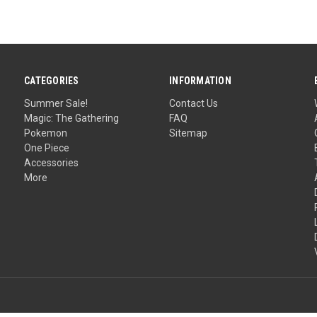
CATEGORIES
INFORMATION
Summer Sale!
Contact Us
Magic: The Gathering
FAQ
Pokemon
Sitemap
One Piece
Accessories
More