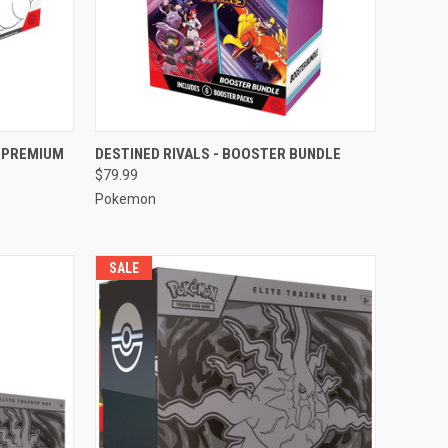
TO CART
QUICK VIEW
ADD TO CART
A PREMIUM
DESTINED RIVALS - BOOSTER BUNDLE
$79.99
Compare
Pokemon
SALE