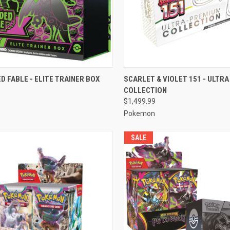
CK VIEW
ADD TO CART
QUICK VIEW
ADD 
 FABLE - ELITE TRAINER BOX
SCARLET & VIOLET 151 - ULTR
COLLECTION
re
Compare
$1,499.99
Pokemon
SALE