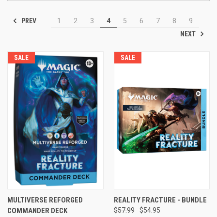
PREV
1
2
3
4
5
6
7
8
9
NEXT
SALE
SALE
MULTIVERSE REFORGED
REALITY FRACTURE - BUNDLE
COMMANDER DECK
$57.99
$54.95