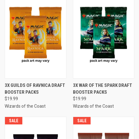
3X GUILDS OF RAVNICA DRAFT
3X WAR OF THE SPARK DRAFT
BOOSTER PACKS
BOOSTER PACKS
$19.99
$19.99
Wizards of the Coast
Wizards of the Coast
SALE
SALE