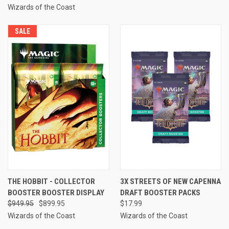
Wizards of the Coast
SALE
THE HOBBIT - COLLECTOR
3X STREETS OF NEW CAPENNA
BOOSTER BOOSTER DISPLAY
DRAFT BOOSTER PACKS
$949.95
$899.95
$17.99
Wizards of the Coast
Wizards of the Coast