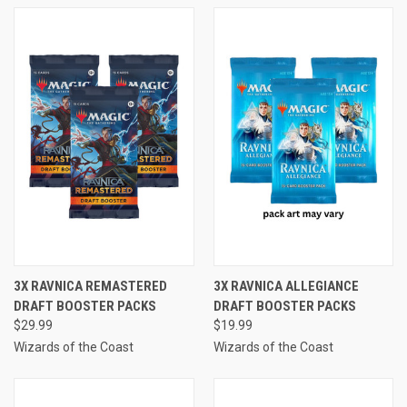
3X RAVNICA REMASTERED
3X RAVNICA ALLEGIANCE
DRAFT BOOSTER PACKS
DRAFT BOOSTER PACKS
$29.99
$19.99
Wizards of the Coast
Wizards of the Coast