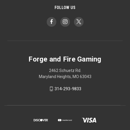
FOLLOW US
Forge and Fire Gaming
2462 Schuetz Rd.
Maryland Heights, MO 63043
314-293-9833