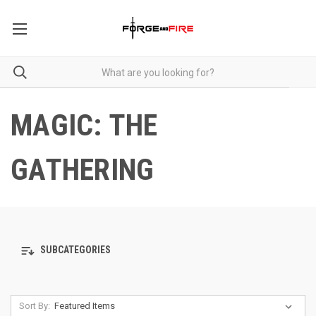
MAGIC: THE
GATHERING
SUBCATEGORIES
Sort By: