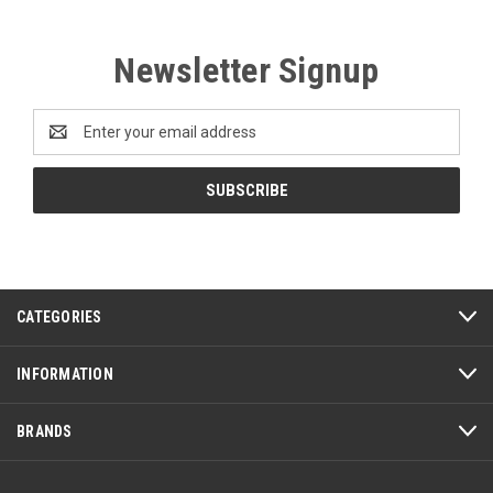
Newsletter Signup
Email
Address
CATEGORIES
INFORMATION
BRANDS