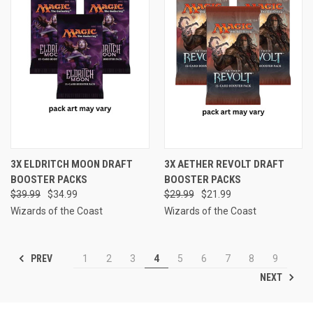
3X ELDRITCH MOON DRAFT
3X AETHER REVOLT DRAFT
BOOSTER PACKS
BOOSTER PACKS
$39.99
$34.99
$29.99
$21.99
Wizards of the Coast
Wizards of the Coast
PREV
1
2
3
4
5
6
7
8
9
NEXT