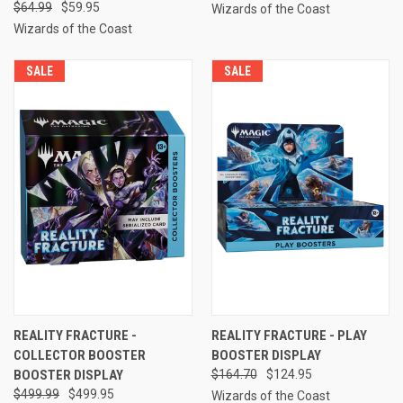
$64.99
$59.95
Wizards of the Coast
Wizards of the Coast
SALE
SALE
REALITY FRACTURE -
REALITY FRACTURE - PLAY
COLLECTOR BOOSTER
BOOSTER DISPLAY
BOOSTER DISPLAY
$164.70
$124.95
$499.99
$499.95
Wizards of the Coast