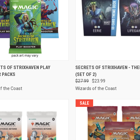
CK VIEW
ADD TO CART
QUICK VIEW
ADD 
ETS OF STRIXHAVEN PLAY
SECRETS OF STRIXHAVEN - TH
 PACKS
(SET OF 2)
re
Compare
$27.99
$23.99
f the Coast
Wizards of the Coast
SALE