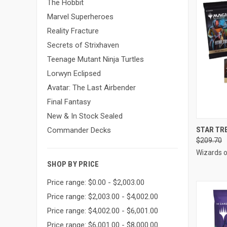
The Hobbit
Marvel Superheroes
Reality Fracture
Secrets of Strixhaven
Teenage Mutant Ninja Turtles
Lorwyn Eclipsed
Avatar: The Last Airbender
Final Fantasy
New & In Stock Sealed
QUI
STAR TR
Commander Decks
$209.70
Compa
Wizards o
SHOP BY PRICE
Price range: $0.00 - $2,003.00
Price range: $2,003.00 - $4,002.00
Price range: $4,002.00 - $6,001.00
Price range: $6,001.00 - $8,000.00