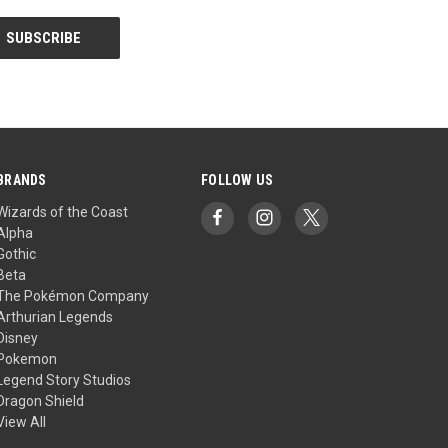
BRANDS
FOLLOW US
Wizards of the Coast
Alpha
Gothic
Beta
The Pokémon Company
Arthurian Legends
Disney
Pokemon
Legend Story Studios
Dragon Shield
View All