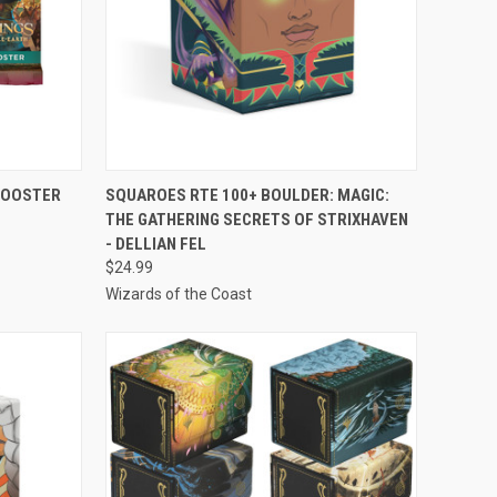
TO CART
QUICK VIEW
ADD TO CART
 BOOSTER
SQUAROES RTE 100+ BOULDER: MAGIC:
THE GATHERING SECRETS OF STRIXHAVEN
Compare
- DELLIAN FEL
$24.99
Wizards of the Coast