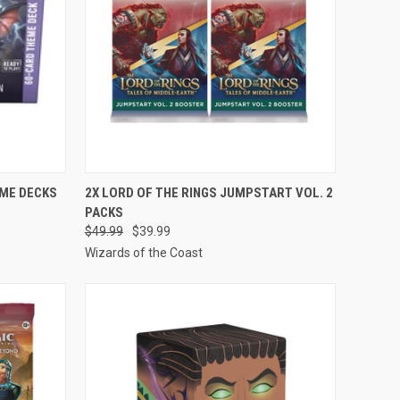
TO CART
QUICK VIEW
ADD TO CART
EME DECKS
2X LORD OF THE RINGS JUMPSTART VOL. 2
PACKS
Compare
$49.99
$39.99
Wizards of the Coast