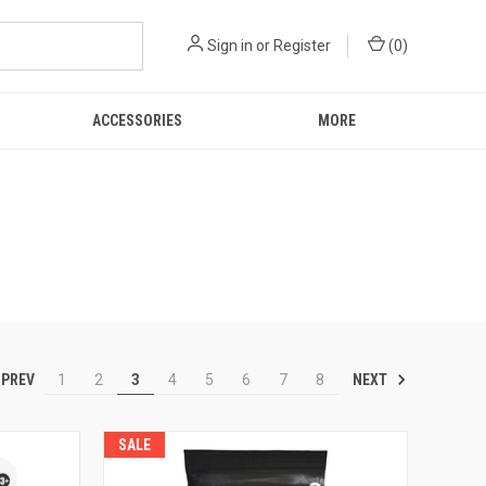
Sign in
or
Register
(
0
)
ACCESSORIES
MORE
PREV
NEXT
1
2
3
4
5
6
7
8
SALE