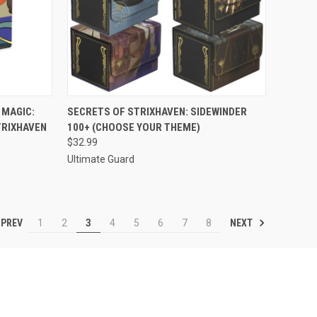
TO CART
QUICK VIEW
VIEW OPTIONS
 MAGIC:
SECRETS OF STRIXHAVEN: SIDEWINDER
TRIXHAVEN
100+ (CHOOSE YOUR THEME)
Compare
$32.99
Ultimate Guard
PREV
NEXT
1
2
3
4
5
6
7
8