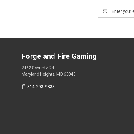
Email
Address
Forge and Fire Gaming
2462 Schuetz Rd.
Maryland Heights, MO 63043
314-293-9833