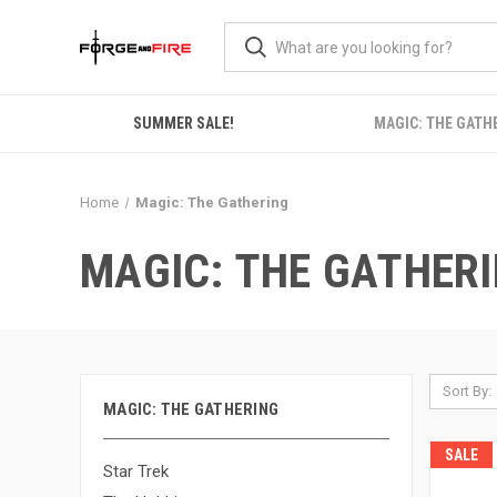
SUMMER SALE!
MAGIC: THE GATH
Home
Magic: The Gathering
MAGIC: THE GATHER
Sort By:
MAGIC: THE GATHERING
SALE
Star Trek