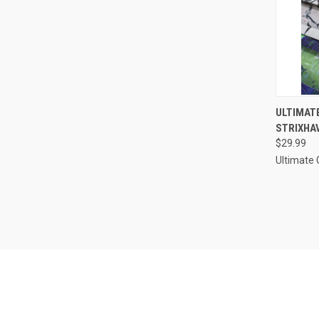
QUI
ULTIMAT
STRIXHA
Compa
$29.99
Ultimate