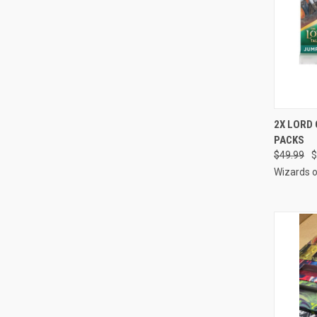
QUI
2X LORD 
PACKS
Compa
$49.99
$
Wizards o