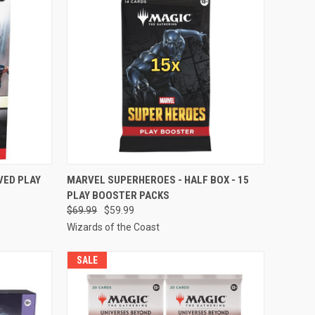
TO CART
QUICK VIEW
ADD TO CART
VED PLAY
MARVEL SUPERHEROES - HALF BOX - 15
PLAY BOOSTER PACKS
Compare
$69.99
$59.99
Wizards of the Coast
SALE