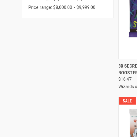
Price range: $8,000.00 - $9,999.00
QUI
3X SECR
BOOSTER
Compa
$16.47
Wizards o
SALE