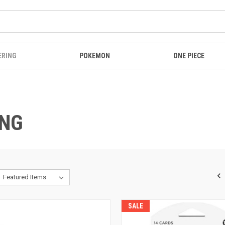
ERING
POKEMON
ONE PIECE
ING
SALE