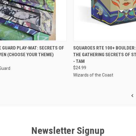
CK VIEW
VIEW OPTIONS
QUICK VIEW
ADD 
E GUARD PLAY-MAT: SECRETS OF
SQUAROES RTE 100+ BOULDER:
VEN (CHOOSE YOUR THEME)
THE GATHERING SECRETS OF S
re
Compare
- TAM
$24.99
 Guard
Wizards of the Coast
Newsletter Signup