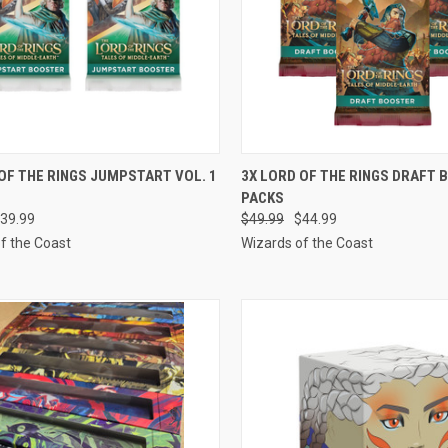
CK VIEW
ADD TO CART
QUICK VIEW
ADD 
OF THE RINGS JUMPSTART VOL. 1
3X LORD OF THE RINGS DRAFT
PACKS
re
Compare
39.99
$49.99
$44.99
f the Coast
Wizards of the Coast