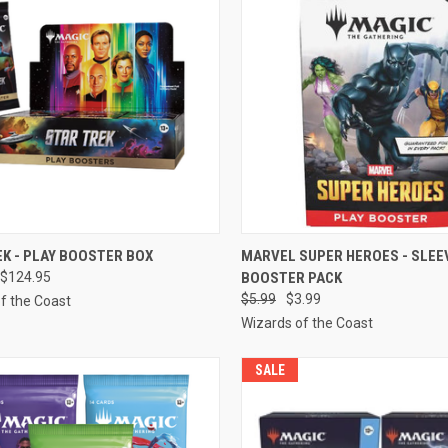
CK VIEW
PRE-ORDER NOW
QUICK VIEW
ADD 
EK - PLAY BOOSTER BOX
MARVEL SUPER HEROES - SLEE
$124.95
BOOSTER PACK
re
Compare
$5.99
$3.99
f the Coast
Wizards of the Coast
SALE