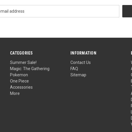
CATEGORIES
INFORMATION
Summer Sale!
Contact Us
Magic: The Gathering
FAQ
Pokemon
Sitemap
One Piece
Accessories
More