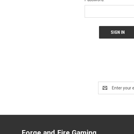
Email
Address
Forge and Fire Gaming