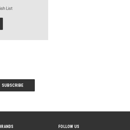
sh List
BRANDS
FOLLOW US