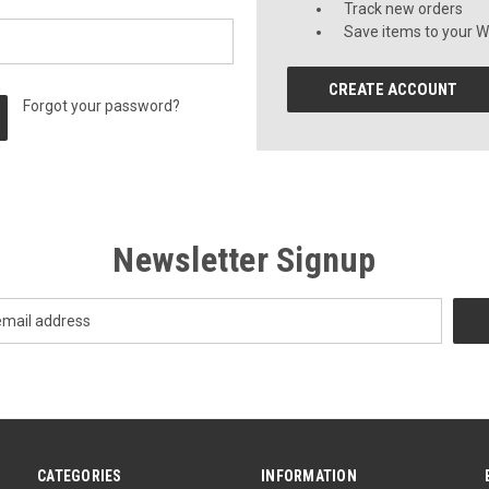
Track new orders
Save items to your Wi
CREATE ACCOUNT
Forgot your password?
Newsletter Signup
CATEGORIES
INFORMATION