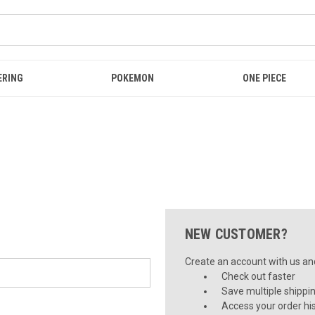
ERING
POKEMON
ONE PIECE
NEW CUSTOMER?
Create an account with us and 
Check out faster
Save multiple shippi
Access your order hi