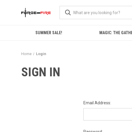
SUMMER SALE!
MAGIC: THE GATH
Home
Login
SIGN IN
Email Address:
Password: