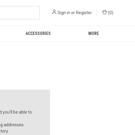
Sign in
or
Register
(
0
)
ACCESSORIES
MORE
you'll be able to:
ng addresses
story