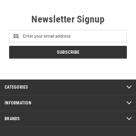
Newsletter Signup
Email
Address
CATEGORIES
INFORMATION
BRANDS