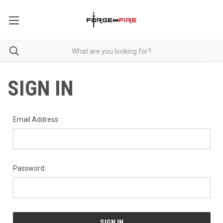
SIGN IN
Email Address:
Password: