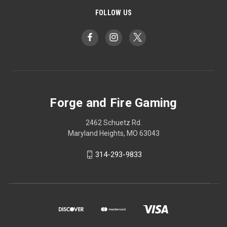
FOLLOW US
Forge and Fire Gaming
2462 Schuetz Rd.
Maryland Heights, MO 63043
314-293-9833