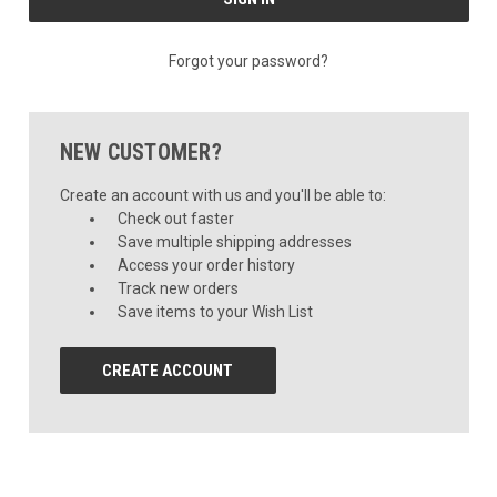
Forgot your password?
NEW CUSTOMER?
Create an account with us and you'll be able to:
Check out faster
Save multiple shipping addresses
Access your order history
Track new orders
Save items to your Wish List
CREATE ACCOUNT