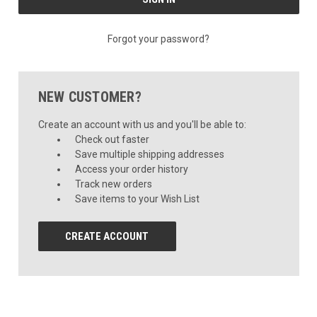
Forgot your password?
NEW CUSTOMER?
Create an account with us and you'll be able to:
Check out faster
Save multiple shipping addresses
Access your order history
Track new orders
Save items to your Wish List
CREATE ACCOUNT