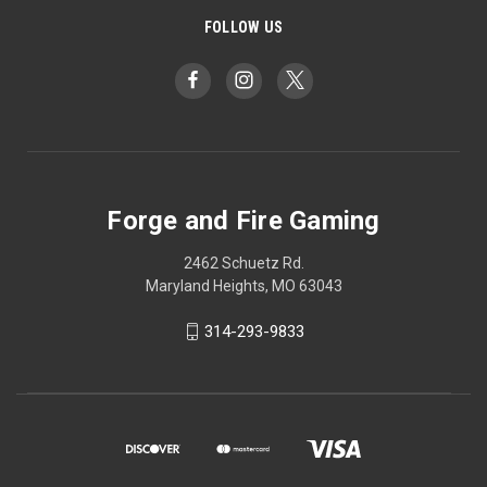
FOLLOW US
Forge and Fire Gaming
2462 Schuetz Rd.
Maryland Heights, MO 63043
314-293-9833