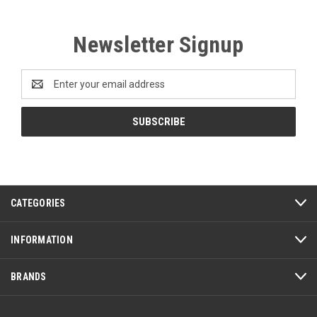
Newsletter Signup
Email
Address
CATEGORIES
INFORMATION
BRANDS