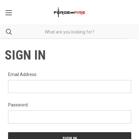
SIGN IN
Email Address:
Password: