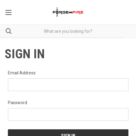
SIGN IN
Email Address:
Password: