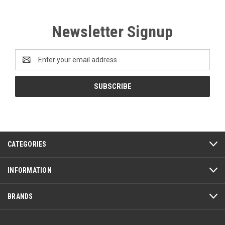
Newsletter Signup
Email
Address
CATEGORIES
INFORMATION
BRANDS