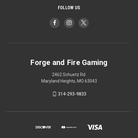
FOLLOW US
Forge and Fire Gaming
2462 Schuetz Rd.
Maryland Heights, MO 63043
314-293-9833