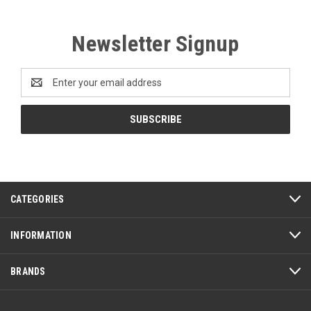
Newsletter Signup
Email
Address
CATEGORIES
INFORMATION
BRANDS