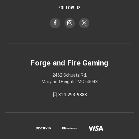
FOLLOW US
Forge and Fire Gaming
2462 Schuetz Rd.
Maryland Heights, MO 63043
314-293-9833