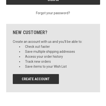
Forgot your password?
NEW CUSTOMER?
Create an account with us and you'll be able to:
Check out faster
Save multiple shipping addresses
Access your order history
Track new orders
Save items to your Wish List
CREATE ACCOUNT