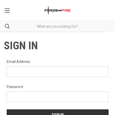
SIGN IN
Email Address:
Password: