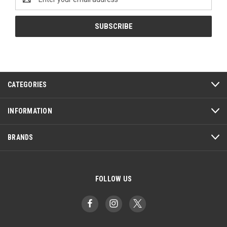
Address
CATEGORIES
INFORMATION
BRANDS
FOLLOW US