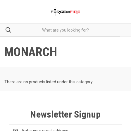
MONARCH
There are no products listed under this category.
Newsletter Signup
Email