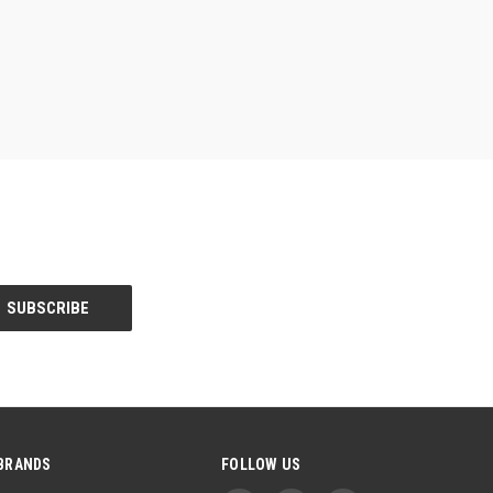
BRANDS
FOLLOW US