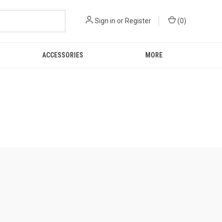
Sign in
or
Register
(
0
)
ACCESSORIES
MORE