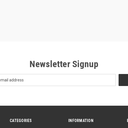
Newsletter Signup
CATEGORIES
INFORMATION