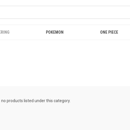
ERING
POKEMON
ONE PIECE
 no products listed under this category.