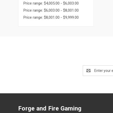
Price range: $4,005.00 - $6,003.00
Price range: $6,003.00 - $8,001.00
Price range: $8,001.00 - $9,999.00
Email
Address
Forge and Fire Gaming