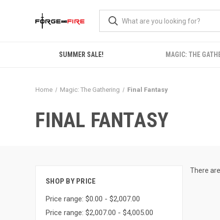
SUMMER SALE!
MAGIC: THE GATH
Home
Magic: The Gathering
Final Fantasy
FINAL FANTASY
There are
SHOP BY PRICE
Price range: $0.00 - $2,007.00
Price range: $2,007.00 - $4,005.00