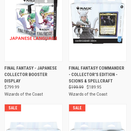
FINAL FANTASY - JAPANESE
FINAL FANTASY COMMANDER
COLLECTOR BOOSTER
- COLLECTOR'S EDITION -
DISPLAY
SCIONS & SPELLCRAFT
$799.99
$199.99
$189.95
Wizards of the Coast
Wizards of the Coast
SALE
SALE