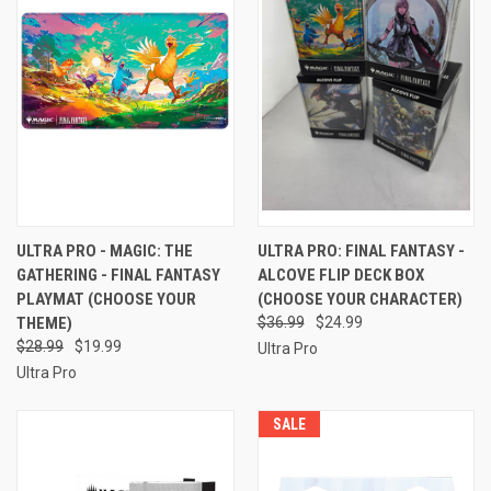
ULTRA PRO - MAGIC: THE
ULTRA PRO: FINAL FANTASY -
GATHERING - FINAL FANTASY
ALCOVE FLIP DECK BOX
PLAYMAT (CHOOSE YOUR
(CHOOSE YOUR CHARACTER)
THEME)
$36.99
$24.99
$28.99
$19.99
Ultra Pro
Ultra Pro
SALE