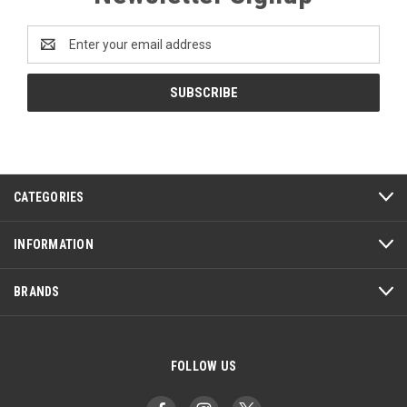
Email
Address
CATEGORIES
INFORMATION
BRANDS
FOLLOW US