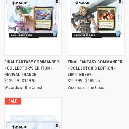
FINAL FANTASY COMMANDER
FINAL FANTASY COMMANDER
- COLLECTOR'S EDITION -
- COLLECTOR'S EDITION -
REVIVAL TRANCE
LIMIT BREAK
$129.99
$119.95
$199.99
$189.95
Wizards of the Coast
Wizards of the Coast
SALE