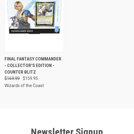
FINAL FANTASY COMMANDER
- COLLECTOR'S EDITION -
COUNTER BLITZ
$169.99
$159.95
Wizards of the Coast
Newsletter Signup