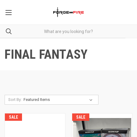
FINAL FANTASY
Sort By:
SALE
SALE