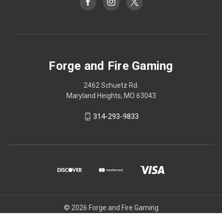
Forge and Fire Gaming
2462 Schuetz Rd.
Maryland Heights, MO 63043
314-293-9833
© 2026 Forge and Fire Gaming