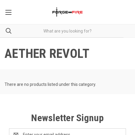
AETHER REVOLT
There are no products listed under this category.
Newsletter Signup
Email