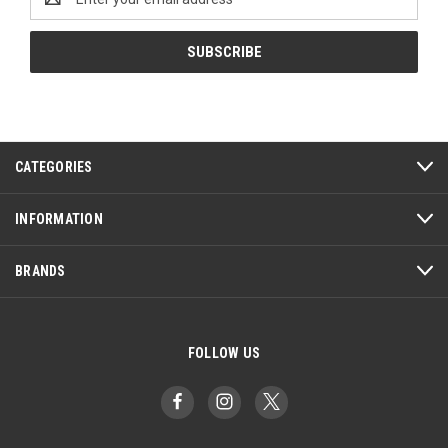
Address
CATEGORIES
INFORMATION
BRANDS
FOLLOW US