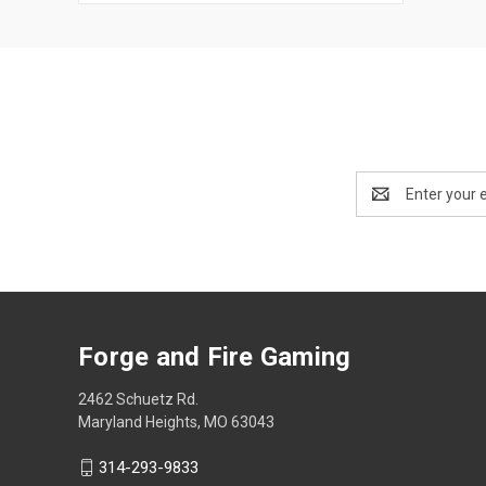
Email
Address
Forge and Fire Gaming
2462 Schuetz Rd.
Maryland Heights, MO 63043
314-293-9833