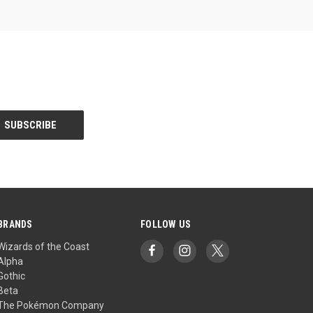
BRANDS
FOLLOW US
Wizards of the Coast
Alpha
Gothic
Beta
The Pokémon Company