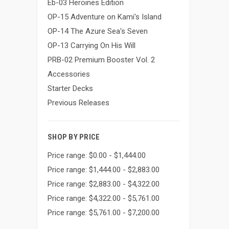
Eb-03 Heroines Edition
OP-15 Adventure on Kami's Island
OP-14 The Azure Sea's Seven
OP-13 Carrying On His Will
PRB-02 Premium Booster Vol. 2
Accessories
Starter Decks
Previous Releases
SHOP BY PRICE
Price range: $0.00 - $1,444.00
Price range: $1,444.00 - $2,883.00
Price range: $2,883.00 - $4,322.00
Price range: $4,322.00 - $5,761.00
Price range: $5,761.00 - $7,200.00