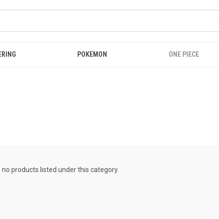
ERING
POKEMON
ONE PIECE
 no products listed under this category.