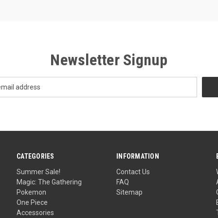
Newsletter Signup
CATEGORIES
INFORMATION
Summer Sale!
Contact Us
Magic: The Gathering
FAQ
Pokemon
Sitemap
One Piece
Accessories