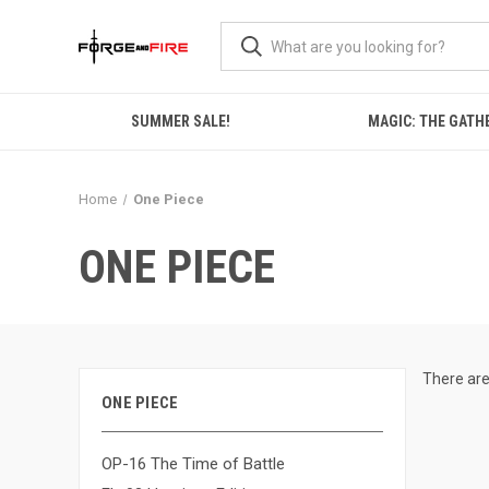
SUMMER SALE!
MAGIC: THE GATH
Home
One Piece
ONE PIECE
There are
ONE PIECE
OP-16 The Time of Battle