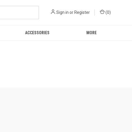
Sign in
or
Register
(
0
)
ACCESSORIES
MORE