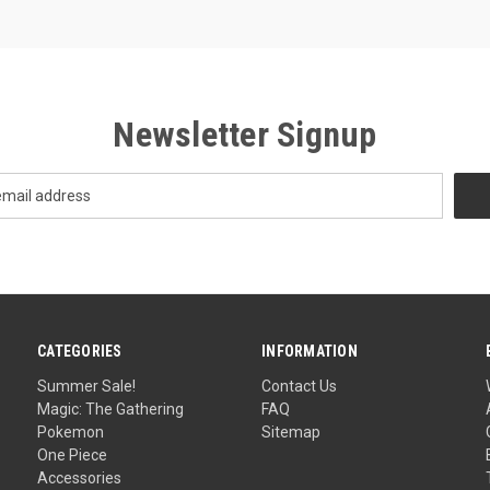
Newsletter Signup
CATEGORIES
INFORMATION
Summer Sale!
Contact Us
Magic: The Gathering
FAQ
Pokemon
Sitemap
One Piece
Accessories