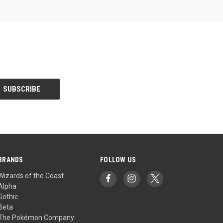
BRANDS
FOLLOW US
Wizards of the Coast
Alpha
Gothic
Beta
The Pokémon Company