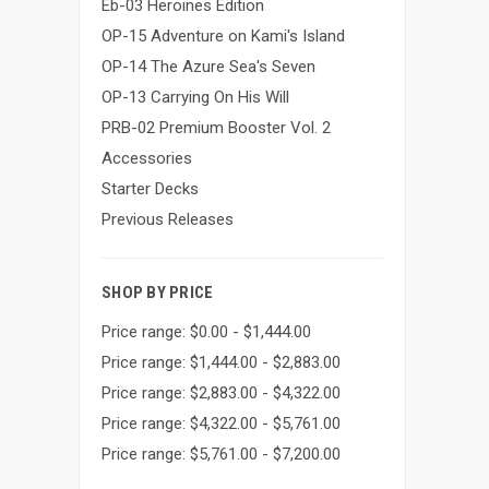
Eb-03 Heroines Edition
OP-15 Adventure on Kami's Island
OP-14 The Azure Sea's Seven
OP-13 Carrying On His Will
PRB-02 Premium Booster Vol. 2
Accessories
Starter Decks
Previous Releases
SHOP BY PRICE
Price range: $0.00 - $1,444.00
Price range: $1,444.00 - $2,883.00
Price range: $2,883.00 - $4,322.00
Price range: $4,322.00 - $5,761.00
Price range: $5,761.00 - $7,200.00