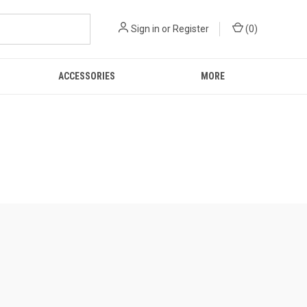
Sign in
or
Register
(
0
)
ACCESSORIES
MORE