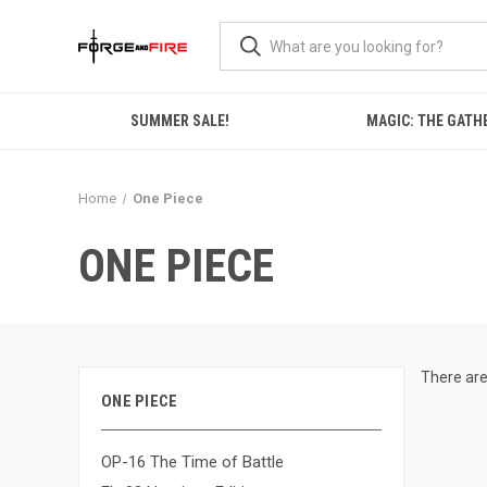
SUMMER SALE!
MAGIC: THE GATH
Home
One Piece
ONE PIECE
There are
ONE PIECE
OP-16 The Time of Battle