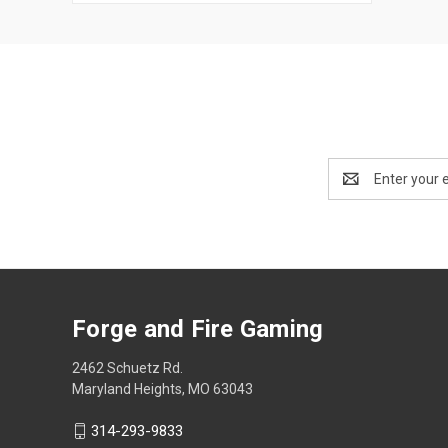
Email
Address
Forge and Fire Gaming
2462 Schuetz Rd.
Maryland Heights, MO 63043
314-293-9833