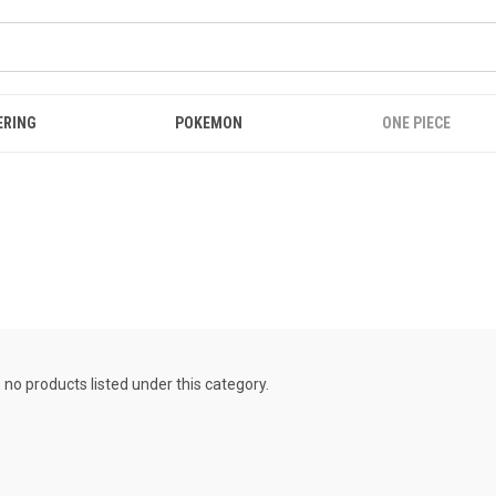
ERING
POKEMON
ONE PIECE
 no products listed under this category.