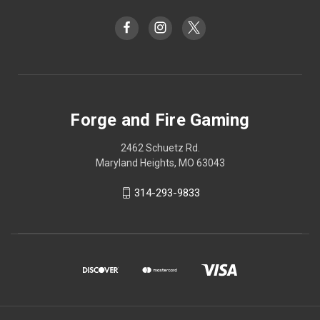
Forge and Fire Gaming
2462 Schuetz Rd.
Maryland Heights, MO 63043
314-293-9833