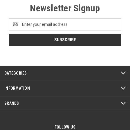
Newsletter Signup
Email
Address
CATEGORIES
INFORMATION
BRANDS
FOLLOW US