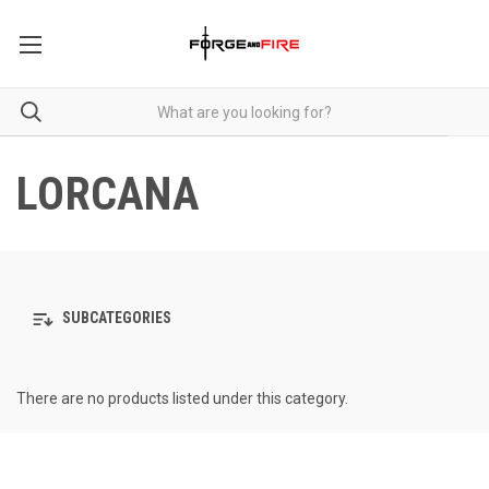
LORCANA
SUBCATEGORIES
There are no products listed under this category.