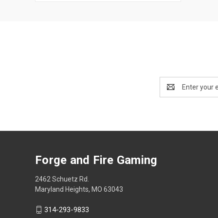
Email
Address
Forge and Fire Gaming
2462 Schuetz Rd.
Maryland Heights, MO 63043
314-293-9833