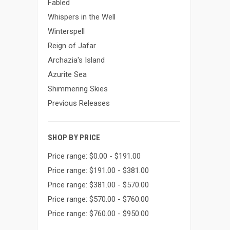
Fabled
Whispers in the Well
Winterspell
Reign of Jafar
Archazia's Island
Azurite Sea
Shimmering Skies
Previous Releases
SHOP BY PRICE
Price range: $0.00 - $191.00
Price range: $191.00 - $381.00
Price range: $381.00 - $570.00
Price range: $570.00 - $760.00
Price range: $760.00 - $950.00