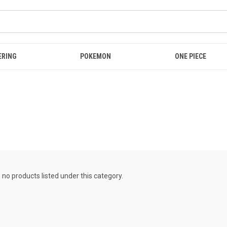
ERING
POKEMON
ONE PIECE
 no products listed under this category.