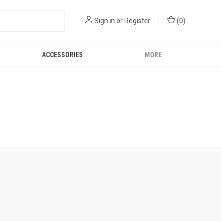
Sign in
or
Register
(
0
)
ACCESSORIES
MORE