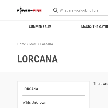
SUMMER SALE!
MAGIC: THE GATH
Home
More
Lorcana
LORCANA
There are
LORCANA
Wilds Unknown