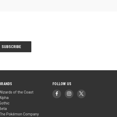
BRANDS
FOLLOW US
Wizards of the Coast
Alpha
Gothic
Beta
The Pokémon Company