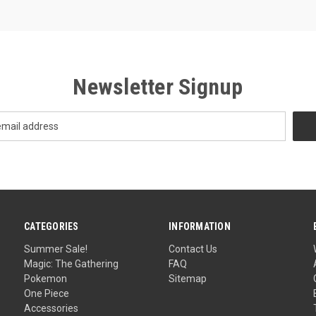
Newsletter Signup
CATEGORIES
INFORMATION
Summer Sale!
Contact Us
Magic: The Gathering
FAQ
Pokemon
Sitemap
One Piece
Accessories