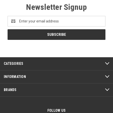
Newsletter Signup
Email
Address
CATEGORIES
INFORMATION
BRANDS
FOLLOW US