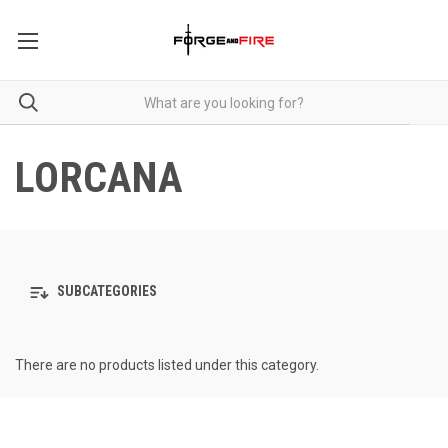
LORCANA
SUBCATEGORIES
There are no products listed under this category.