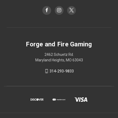
Forge and Fire Gaming
2462 Schuetz Rd.
Maryland Heights, MO 63043
314-293-9833